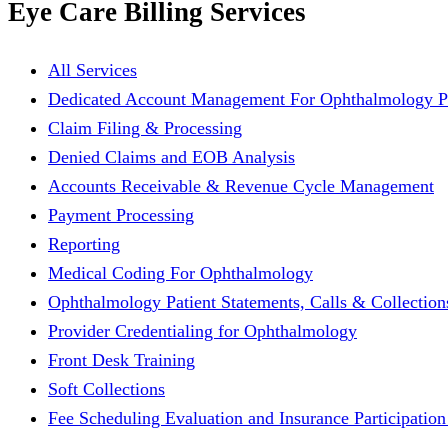
Eye Care Billing Services
All Services
Dedicated Account Management For Ophthalmology Pr
Claim Filing & Processing
Denied Claims and EOB Analysis
Accounts Receivable & Revenue Cycle Management
Payment Processing
Reporting
Medical Coding For Ophthalmology
Ophthalmology Patient Statements, Calls & Collection
Provider Credentialing for Ophthalmology
Front Desk Training
Soft Collections
Fee Scheduling Evaluation and Insurance Participation