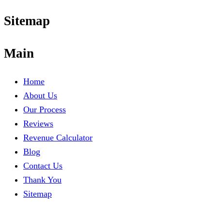
Sitemap
Main
Home
About Us
Our Process
Reviews
Revenue Calculator
Blog
Contact Us
Thank You
Sitemap