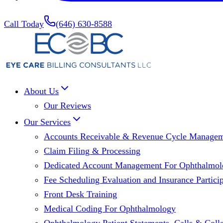
Call Today
(646) 630-8588
About Us
Our Reviews
Our Services
Accounts Receivable & Revenue Cycle Manage
Claim Filing & Processing
Dedicated Account Management For Ophthalmolo
Fee Scheduling Evaluation and Insurance Particip
Front Desk Training
Medical Coding For Ophthalmology