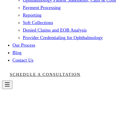
Ophthalmology Patient Statements, Calls & Colle
Payment Processing
Reporting
Soft Collections
Denied Claims and EOB Analysis
Provider Credentialing for Ophthalmology
Our Process
Blog
Contact Us
SCHEDULE A CONSULTATION