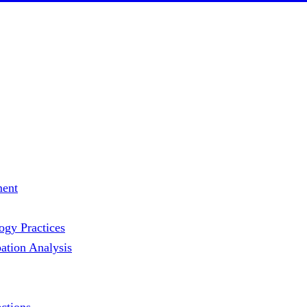
ment
gy Practices
ation Analysis