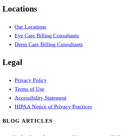
Locations
Our Locations
Eye Care Billing Consultants
Derm Care Billing Consultants
Legal
Privacy Policy
Terms of Use
Accessibility Statement
HIPAA Notice of Privacy Practices
BLOG ARTICLES