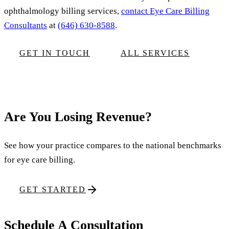
ophthalmology billing services,
contact Eye Care Billing
Consultants
at
(646) 630-8588
.
GET IN TOUCH
ALL SERVICES
Are You Losing Revenue?
See how your practice compares to the national benchmarks
for eye care billing.
GET STARTED
Schedule A Consultation