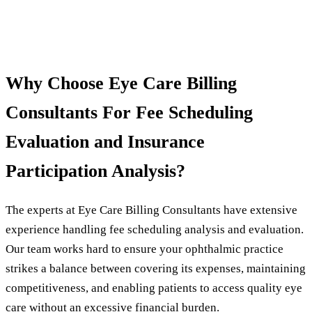
Why Choose Eye Care Billing
Consultants For Fee Scheduling
Evaluation and Insurance
Participation Analysis?
The experts at Eye Care Billing Consultants have extensive
experience handling fee scheduling analysis and evaluation.
Our team works hard to ensure your ophthalmic practice
strikes a balance between covering its expenses, maintaining
competitiveness, and enabling patients to access quality eye
care without an excessive financial burden.