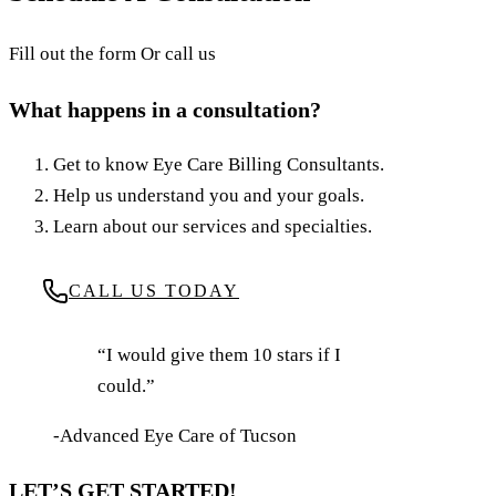
Fill out the form Or call us
What happens in a consultation?
Get to know Eye Care Billing Consultants.
Help us understand you and your goals.
Learn about our services and specialties.
CALL US TODAY
“I would give them 10 stars if I
could.”
-Advanced Eye Care of Tucson
LET’S GET STARTED!