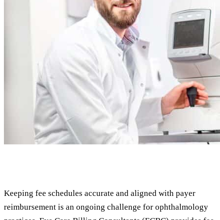
Keeping fee schedules accurate and aligned with payer
reimbursement is an ongoing challenge for ophthalmology