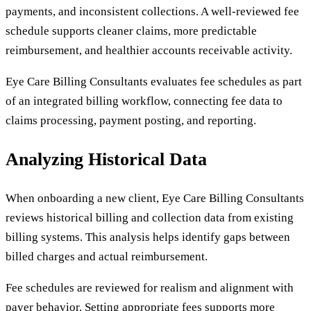
payments, and inconsistent collections. A well-reviewed fee
schedule supports cleaner claims, more predictable
reimbursement, and healthier accounts receivable activity.
Eye Care Billing Consultants evaluates fee schedules as part
of an integrated billing workflow, connecting fee data to
claims processing, payment posting, and reporting.
Analyzing Historical Data
When onboarding a new client, Eye Care Billing Consultants
reviews historical billing and collection data from existing
billing systems. This analysis helps identify gaps between
billed charges and actual reimbursement.
Fee schedules are reviewed for realism and alignment with
payer behavior. Setting appropriate fees supports more