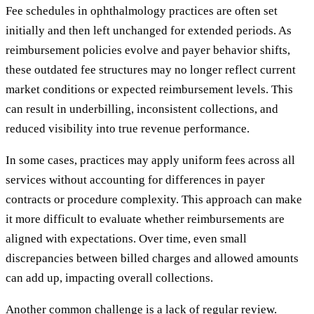
Fee schedules in ophthalmology practices are often set
initially and then left unchanged for extended periods. As
reimbursement policies evolve and payer behavior shifts,
these outdated fee structures may no longer reflect current
market conditions or expected reimbursement levels. This
can result in underbilling, inconsistent collections, and
reduced visibility into true revenue performance.
In some cases, practices may apply uniform fees across all
services without accounting for differences in payer
contracts or procedure complexity. This approach can make
it more difficult to evaluate whether reimbursements are
aligned with expectations. Over time, even small
discrepancies between billed charges and allowed amounts
can add up, impacting overall collections.
Another common challenge is a lack of regular review.