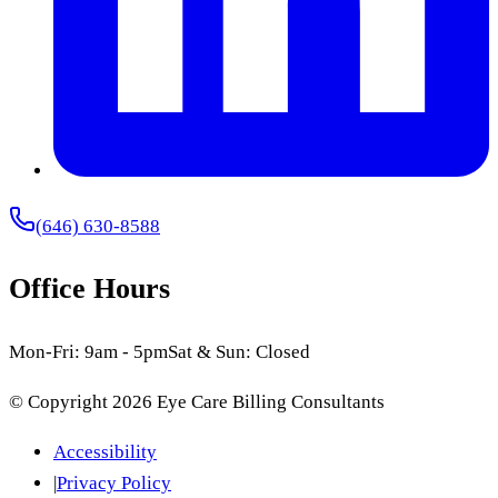
(646) 630-8588
Office Hours
Mon-Fri: 9am - 5pm
Sat & Sun: Closed
© Copyright
2026
Eye Care Billing Consultants
Accessibility
|
Privacy Policy