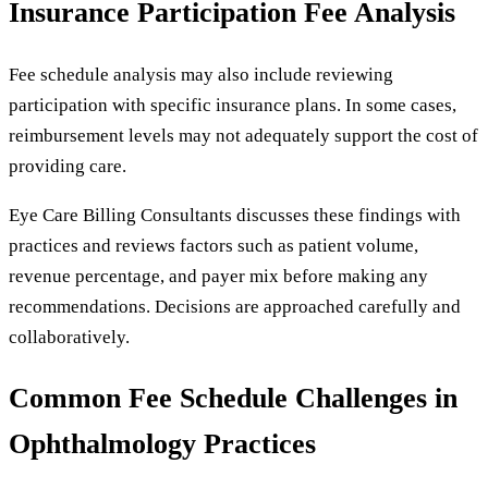
Insurance Participation Fee Analysis
Fee schedule analysis may also include reviewing
participation with specific insurance plans. In some cases,
reimbursement levels may not adequately support the cost of
providing care.
Eye Care Billing Consultants discusses these findings with
practices and reviews factors such as patient volume,
revenue percentage, and payer mix before making any
recommendations. Decisions are approached carefully and
collaboratively.
Common Fee Schedule Challenges in
Ophthalmology Practices