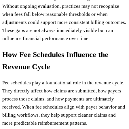
Without ongoing evaluation, practices may not recognize
when fees fall below reasonable thresholds or when
adjustments could support more consistent billing outcomes.
These gaps are not always immediately visible but can
influence financial performance over time.
How Fee Schedules Influence the
Revenue Cycle
Fee schedules play a foundational role in the revenue cycle.
They directly affect how claims are submitted, how payers
process those claims, and how payments are ultimately
received. When fee schedules align with payer behavior and
billing workflows, they help support cleaner claims and
more predictable reimbursement patterns.