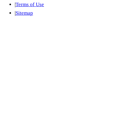
|
Terms of Use
|
Sitemap