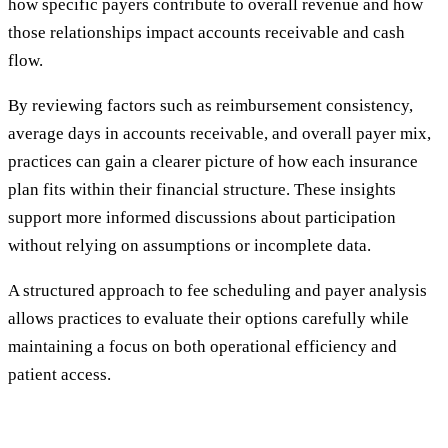
how specific payers contribute to overall revenue and how
those relationships impact accounts receivable and cash
flow.
By reviewing factors such as reimbursement consistency,
average days in accounts receivable, and overall payer mix,
practices can gain a clearer picture of how each insurance
plan fits within their financial structure. These insights
support more informed discussions about participation
without relying on assumptions or incomplete data.
A structured approach to fee scheduling and payer analysis
allows practices to evaluate their options carefully while
maintaining a focus on both operational efficiency and
patient access.