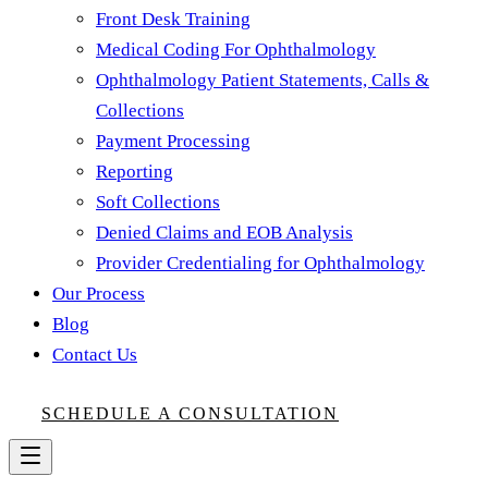
Front Desk Training
Medical Coding For Ophthalmology
Ophthalmology Patient Statements, Calls &
Collections
Payment Processing
Reporting
Soft Collections
Denied Claims and EOB Analysis
Provider Credentialing for Ophthalmology
Our Process
Blog
Contact Us
SCHEDULE A CONSULTATION