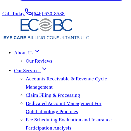
Call Today
(646) 630-8588
About Us
Our Reviews
Our Services
Accounts Receivable & Revenue Cycle
Management
Claim Filing & Processing
Dedicated Account Management For
Ophthalmology Practices
Fee Scheduling Evaluation and Insurance
Participation Analysis