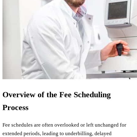
Overview of the Fee Scheduling
Process
Fee schedules are often overlooked or left unchanged for
extended periods, leading to underbilling, delayed