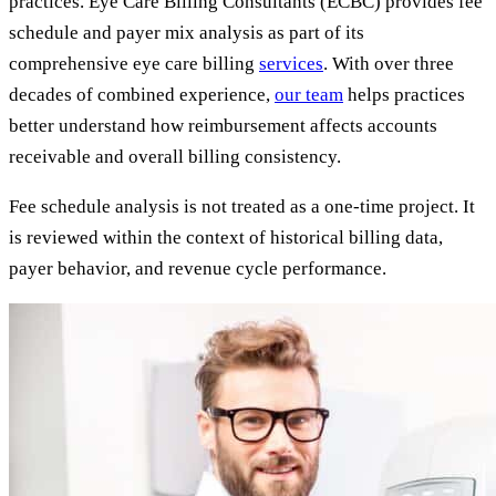
practices. Eye Care Billing Consultants (ECBC) provides fee
schedule and payer mix analysis as part of its
comprehensive eye care billing
services
. With over three
decades of combined experience,
our team
helps practices
better understand how reimbursement affects accounts
receivable and overall billing consistency.
Fee schedule analysis is not treated as a one-time project. It
is reviewed within the context of historical billing data,
payer behavior, and revenue cycle performance.