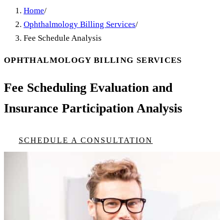
Home
/
Ophthalmology Billing Services
/
Fee Schedule Analysis
OPHTHALMOLOGY BILLING SERVICES
Fee Scheduling Evaluation and
Insurance Participation Analysis
SCHEDULE A CONSULTATION