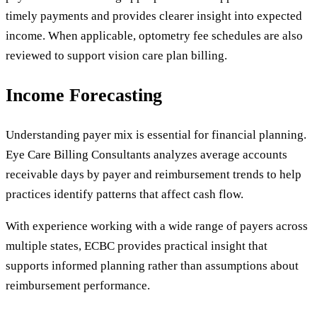
timely payments and provides clearer insight into expected
income. When applicable, optometry fee schedules are also
reviewed to support vision care plan billing.
Income Forecasting
Understanding payer mix is essential for financial planning.
Eye Care Billing Consultants analyzes average accounts
receivable days by payer and reimbursement trends to help
practices identify patterns that affect cash flow.
With experience working with a wide range of payers across
multiple states, ECBC provides practical insight that
supports informed planning rather than assumptions about
reimbursement performance.