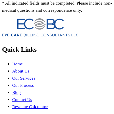
* All indicated fields must be completed. Please include non-
medical questions and correspondence only.
Quick Links
Home
About Us
Our Services
Our Process
Blog
Contact Us
Revenue Calculator