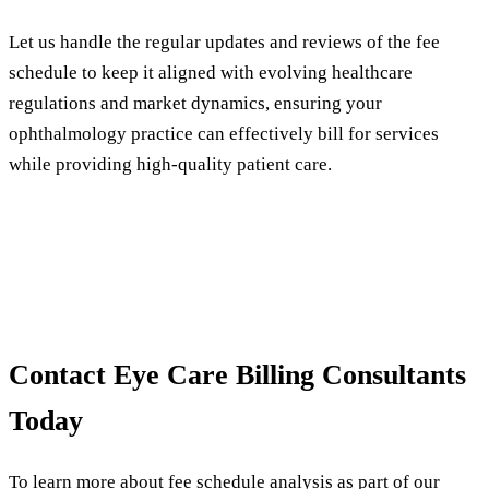
Let us handle the regular updates and reviews of the fee
schedule to keep it aligned with evolving healthcare
regulations and market dynamics, ensuring your
ophthalmology practice can effectively bill for services
while providing high-quality patient care.
Contact Eye Care Billing Consultants
Today
To learn more about fee schedule analysis as part of our