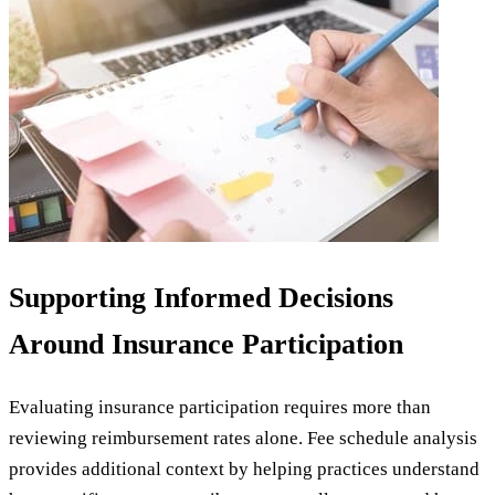
Supporting Informed Decisions
Around Insurance Participation
Evaluating insurance participation requires more than
reviewing reimbursement rates alone. Fee schedule analysis
provides additional context by helping practices understand