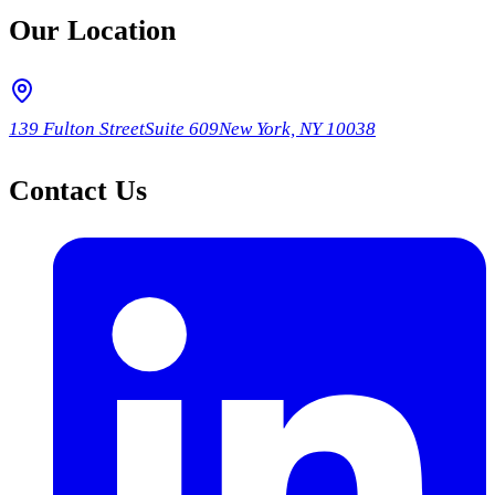
Our Location
139 Fulton Street
Suite 609
New York, NY 10038
Contact Us