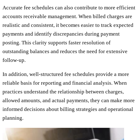
Accurate fee schedules can also contribute to more efficient
accounts receivable management. When billed charges are
realistic and consistent, it becomes easier to track expected
payments and identify discrepancies during payment
posting. This clarity supports faster resolution of
outstanding balances and reduces the need for extensive
follow-up.
In addition, well-structured fee schedules provide a more
reliable basis for reporting and financial analysis. When
practices understand the relationship between charges,
allowed amounts, and actual payments, they can make more
informed decisions about billing strategies and operational
planning.