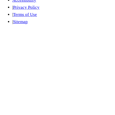
Accessibility
|
Privacy Policy
|
Terms of Use
|
Sitemap