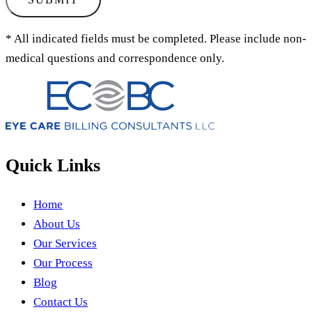
* All indicated fields must be completed. Please include non-
medical questions and correspondence only.
Quick Links
Home
About Us
Our Services
Our Process
Blog
Contact Us