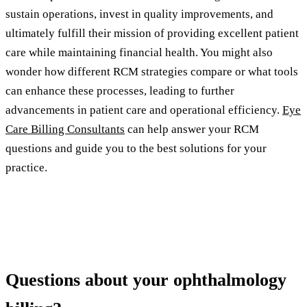
sustain operations, invest in quality improvements, and
ultimately fulfill their mission of providing excellent patient
care while maintaining financial health. You might also
wonder how different RCM strategies compare or what tools
can enhance these processes, leading to further
advancements in patient care and operational efficiency.
Eye
Care Billing Consultants
can help answer your RCM
questions and guide you to the best solutions for your
practice.
Questions about your ophthalmology