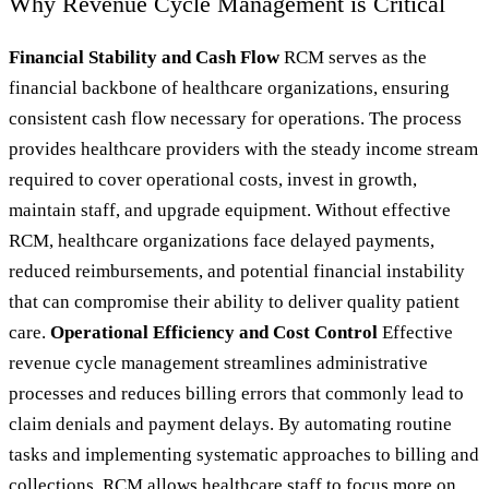
Why Revenue Cycle Management is Critical
Financial Stability and Cash Flow
RCM serves as the
financial backbone of healthcare organizations, ensuring
consistent cash flow necessary for operations. The process
provides healthcare providers with the steady income stream
required to cover operational costs, invest in growth,
maintain staff, and upgrade equipment. Without effective
RCM, healthcare organizations face delayed payments,
reduced reimbursements, and potential financial instability
that can compromise their ability to deliver quality patient
care.
Operational Efficiency and Cost Control
Effective
revenue cycle management streamlines administrative
processes and reduces billing errors that commonly lead to
claim denials and payment delays. By automating routine
tasks and implementing systematic approaches to billing and
collections, RCM allows healthcare staff to focus more on