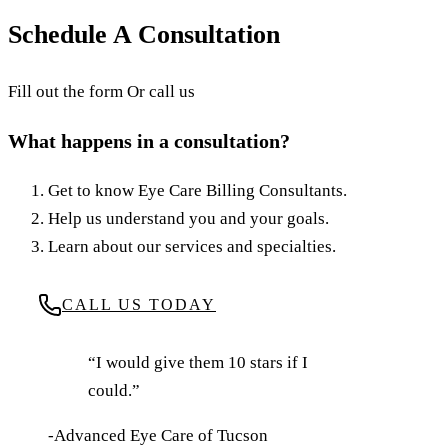
August 21, 2025
·
6
min read
·
Updated
June 24, 2026
Schedule A Consultation
Fill out the form Or call us
What happens in a consultation?
Get to know Eye Care Billing Consultants.
Help us understand you and your goals.
Learn about our services and specialties.
CALL US TODAY
“I would give them 10 stars if I
could.”
-Advanced Eye Care of Tucson