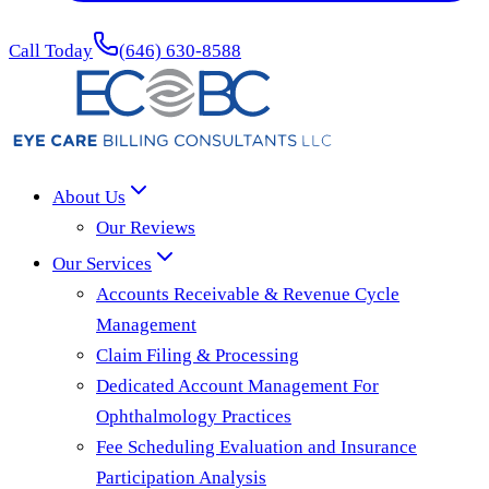
Call Today
(646) 630-8588
About Us
Our Reviews
Our Services
Accounts Receivable & Revenue Cycle
Management
Claim Filing & Processing
Dedicated Account Management For
Ophthalmology Practices
Fee Scheduling Evaluation and Insurance
Participation Analysis