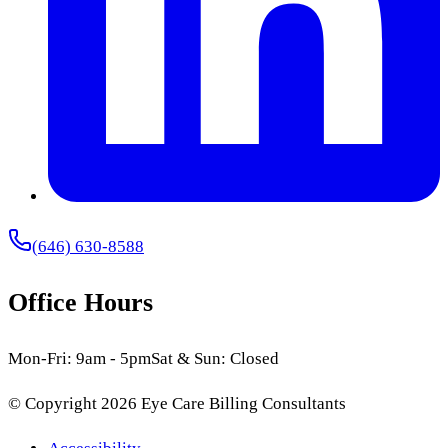
(646) 630-8588
Office Hours
Mon-Fri: 9am - 5pm
Sat & Sun: Closed
© Copyright
2026
Eye Care Billing Consultants