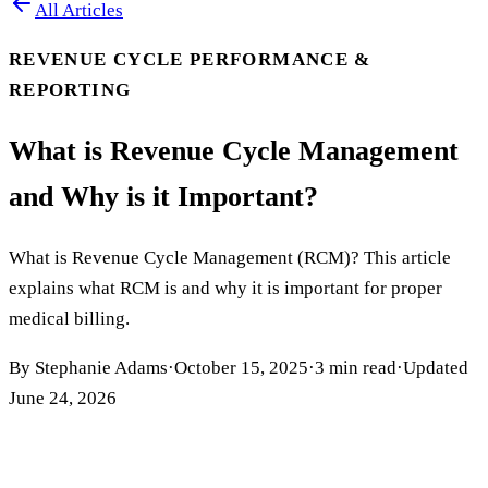
All Articles
REVENUE CYCLE PERFORMANCE &
REPORTING
What is Revenue Cycle Management
and Why is it Important?
What is Revenue Cycle Management (RCM)? This article
explains what RCM is and why it is important for proper
medical billing.
By
Stephanie Adams
·
October 15, 2025
·
3
min read
·
Updated
June 24, 2026