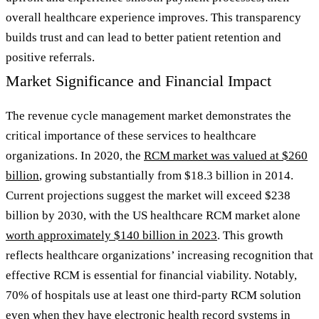
overall healthcare experience improves. This transparency
builds trust and can lead to better patient retention and
positive referrals.
Market Significance and Financial Impact
The revenue cycle management market demonstrates the
critical importance of these services to healthcare
organizations. In 2020, the
RCM market was valued at $260
billion
, growing substantially from $18.3 billion in 2014.
Current projections suggest the market will exceed $238
billion by 2030, with the US healthcare RCM market alone
worth approximately $140 billion in 2023
. This growth
reflects healthcare organizations’ increasing recognition that
effective RCM is essential for financial viability. Notably,
70% of hospitals use at least one third-party RCM solution
even when they have electronic health record systems in