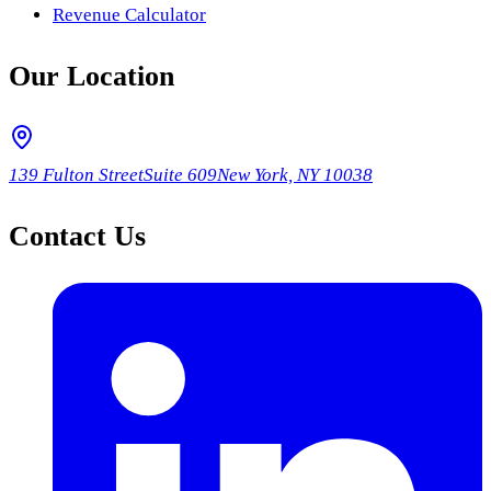
Revenue Calculator
Our Location
139 Fulton Street
Suite 609
New York, NY 10038
Contact Us