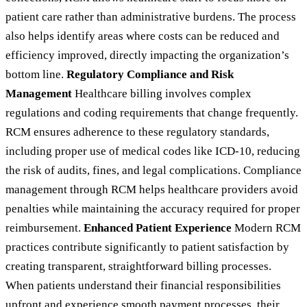
patient care rather than administrative burdens. The process
also helps identify areas where costs can be reduced and
efficiency improved, directly impacting the organization’s
bottom line.
Regulatory Compliance and Risk
Management
Healthcare billing involves complex
regulations and coding requirements that change frequently.
RCM ensures adherence to these regulatory standards,
including proper use of medical codes like ICD-10, reducing
the risk of audits, fines, and legal complications. Compliance
management through RCM helps healthcare providers avoid
penalties while maintaining the accuracy required for proper
reimbursement.
Enhanced Patient Experience
Modern RCM
practices contribute significantly to patient satisfaction by
creating transparent, straightforward billing processes.
When patients understand their financial responsibilities
upfront and experience smooth payment processes, their