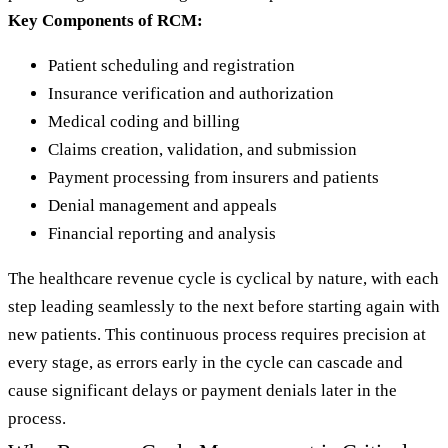
Key Components of RCM:
Patient scheduling and registration
Insurance verification and authorization
Medical coding and billing
Claims creation, validation, and submission
Payment processing from insurers and patients
Denial management and appeals
Financial reporting and analysis
The healthcare revenue cycle is cyclical by nature, with each
step leading seamlessly to the next before starting again with
new patients. This continuous process requires precision at
every stage, as errors early in the cycle can cascade and
cause significant delays or payment denials later in the
process.