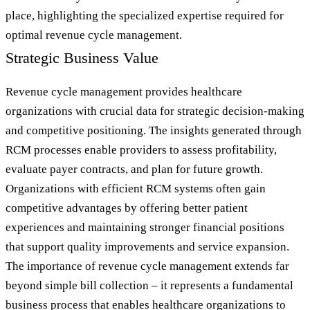
place, highlighting the specialized expertise required for
optimal revenue cycle management.
Strategic Business Value
Revenue cycle management provides healthcare
organizations with crucial data for strategic decision-making
and competitive positioning. The insights generated through
RCM processes enable providers to assess profitability,
evaluate payer contracts, and plan for future growth.
Organizations with efficient RCM systems often gain
competitive advantages by offering better patient
experiences and maintaining stronger financial positions
that support quality improvements and service expansion.
The importance of revenue cycle management extends far
beyond simple bill collection – it represents a fundamental
business process that enables healthcare organizations to