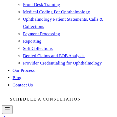
Front Desk Training
Medical Coding For Ophthalmology
Ophthalmology Patient Statements, Calls &
Collections
Payment Processing
Reporting
Soft Collections
Denied Claims and EOB Analysis
Provider Credentialing for Ophthalmology
Our Process
Blog
Contact Us
SCHEDULE A CONSULTATION