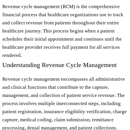
Revenue cycle management (RCM) is the comprehensive
financial process that healthcare organizations use to track
and collect revenue from patients throughout their entire
healthcare journey. This process begins when a patient
schedules their initial appointment and continues until the
healthcare provider receives full payment for all services
rendered.
Understanding Revenue Cycle Management
Revenue cycle management encompasses all administrative
and clinical functions that contribute to the capture,
management, and collection of patient service revenue. The
process involves multiple interconnected steps, including
patient registration, insurance eligibility verification, charge
capture, medical coding, claim submission, remittance
processing, denial management, and patient collections.