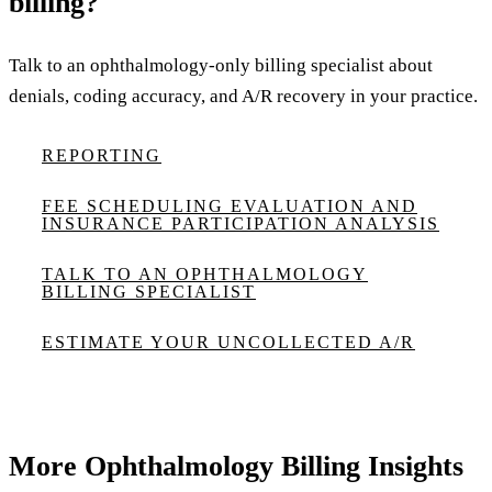
billing?
Talk to an ophthalmology-only billing specialist about
denials, coding accuracy, and A/R recovery in your practice.
REPORTING
FEE SCHEDULING EVALUATION AND
INSURANCE PARTICIPATION ANALYSIS
TALK TO AN OPHTHALMOLOGY
BILLING SPECIALIST
ESTIMATE YOUR UNCOLLECTED A/R
More Ophthalmology Billing Insights