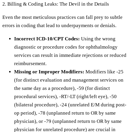
2. Billing & Coding Leaks: The Devil in the Details
Even the most meticulous practices can fall prey to subtle
errors in coding that lead to underpayments or denials.
Incorrect ICD-10/CPT Codes:
Using the wrong
diagnostic or procedure codes for ophthalmology
services can result in immediate rejections or reduced
reimbursement.
Missing or Improper Modifiers:
Modifiers like -25
(for distinct evaluation and management services on
the same day as a procedure), -59 (for distinct
procedural services), -RT/-LT (right/left eye), -50
(bilateral procedure), -24 (unrelated E/M during post-
op period), -78 (unplanned return to OR by same
physician), or -79 (unplanned return to OR by same
physician for unrelated procedure) are crucial in