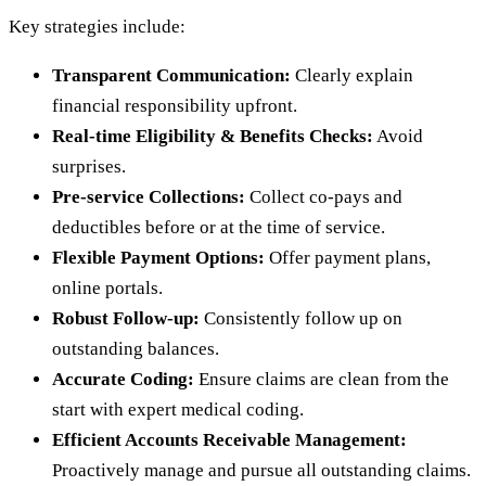
Key strategies include:
Transparent Communication:
Clearly explain
financial responsibility upfront.
Real-time Eligibility & Benefits Checks:
Avoid
surprises.
Pre-service Collections:
Collect co-pays and
deductibles before or at the time of service.
Flexible Payment Options:
Offer payment plans,
online portals.
Robust Follow-up:
Consistently follow up on
outstanding balances.
Accurate Coding:
Ensure claims are clean from the
start with expert medical coding.
Efficient Accounts Receivable Management:
Proactively manage and pursue all outstanding claims.