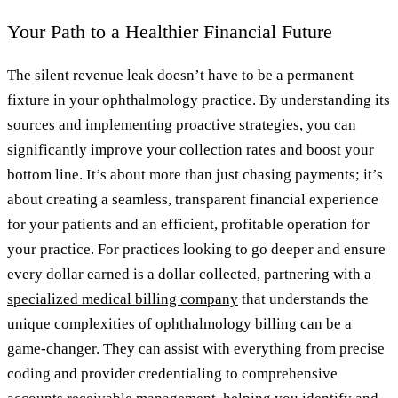
Your Path to a Healthier Financial Future
The silent revenue leak doesn’t have to be a permanent
fixture in your ophthalmology practice. By understanding its
sources and implementing proactive strategies, you can
significantly improve your collection rates and boost your
bottom line. It’s about more than just chasing payments; it’s
about creating a seamless, transparent financial experience
for your patients and an efficient, profitable operation for
your practice. For practices looking to go deeper and ensure
every dollar earned is a dollar collected, partnering with a
specialized medical billing company
that understands the
unique complexities of ophthalmology billing can be a
game-changer. They can assist with everything from precise
coding and provider credentialing to comprehensive