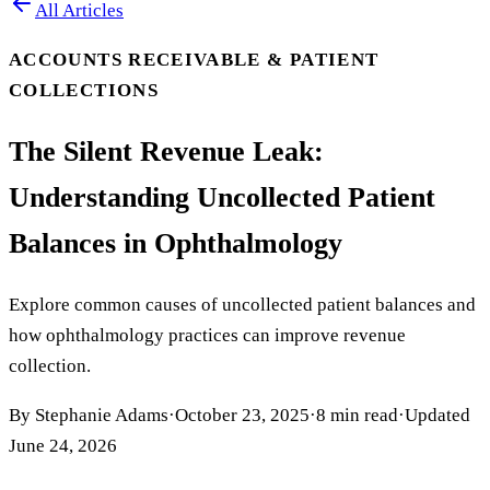
All Articles
ACCOUNTS RECEIVABLE & PATIENT
COLLECTIONS
The Silent Revenue Leak:
Understanding Uncollected Patient
Balances in Ophthalmology
Explore common causes of uncollected patient balances and
how ophthalmology practices can improve revenue
collection.
By
Stephanie Adams
·
October 23, 2025
·
8
min read
·
Updated
June 24, 2026