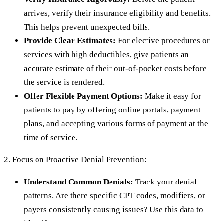
arrives, verify their insurance eligibility and benefits.
This helps prevent unexpected bills.
Provide Clear Estimates:
For elective procedures or
services with high deductibles, give patients an
accurate estimate of their out-of-pocket costs before
the service is rendered.
Offer Flexible Payment Options:
Make it easy for
patients to pay by offering online portals, payment
plans, and accepting various forms of payment at the
time of service.
2. Focus on Proactive Denial Prevention:
Understand Common Denials:
Track your denial
patterns
. Are there specific CPT codes, modifiers, or
payers consistently causing issues? Use this data to