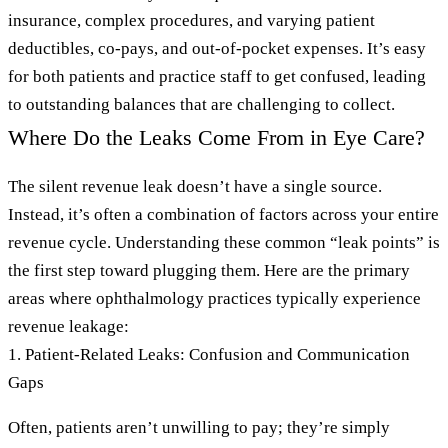
insurance, complex procedures, and varying patient
deductibles, co-pays, and out-of-pocket expenses. It’s easy
for both patients and practice staff to get confused, leading
to outstanding balances that are challenging to collect.
Where Do the Leaks Come From in Eye Care?
The silent revenue leak doesn’t have a single source.
Instead, it’s often a combination of factors across your entire
revenue cycle. Understanding these common “leak points” is
the first step toward plugging them. Here are the primary
areas where ophthalmology practices typically experience
revenue leakage:
1. Patient-Related Leaks: Confusion and Communication
Gaps
Often, patients aren’t unwilling to pay; they’re simply