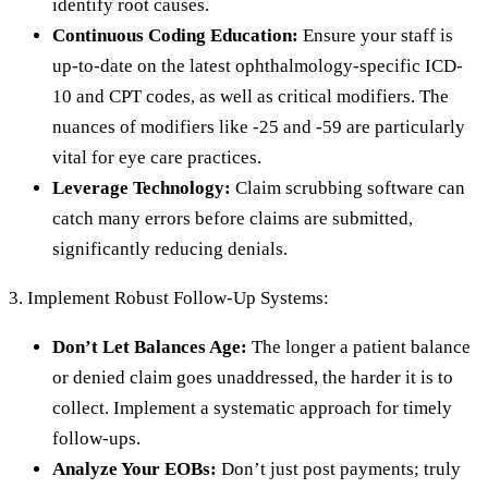
identify root causes.
Continuous Coding Education:
Ensure your staff is
up-to-date on the latest ophthalmology-specific ICD-
10 and CPT codes, as well as critical modifiers. The
nuances of modifiers like -25 and -59 are particularly
vital for eye care practices.
Leverage Technology:
Claim scrubbing software can
catch many errors before claims are submitted,
significantly reducing denials.
3. Implement Robust Follow-Up Systems:
Don’t Let Balances Age:
The longer a patient balance
or denied claim goes unaddressed, the harder it is to
collect. Implement a systematic approach for timely
follow-ups.
Analyze Your EOBs:
Don’t just post payments; truly