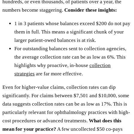
hundreds, or even thousands, of patients over a year, the
numbers become staggering.
Consider these insights:
1 in 3 patients whose balances exceed $200 do not pay
them in full. This means a significant chunk of your
larger patient-owed balances is at risk.
For outstanding balances sent to collection agencies,
the average collection rate can be as low as 6%. This
highlights why proactive, in-house
collection
strategies
are far more effective.
Even for higher-value claims, collection rates can dip
significantly. For claims between $7,501 and $10,000, some
data suggests collection rates can be as low as 17%. This is
particularly relevant for ophthalmology practices with high-
cost procedures or advanced treatments.
What does this
mean for your practice?
A few uncollected $50 co-pays