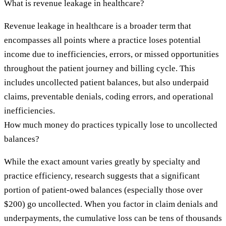
What is revenue leakage in healthcare?
Revenue leakage in healthcare is a broader term that
encompasses all points where a practice loses potential
income due to inefficiencies, errors, or missed opportunities
throughout the patient journey and billing cycle. This
includes uncollected patient balances, but also underpaid
claims, preventable denials, coding errors, and operational
inefficiencies.
How much money do practices typically lose to uncollected
balances?
While the exact amount varies greatly by specialty and
practice efficiency, research suggests that a significant
portion of patient-owed balances (especially those over
$200) go uncollected. When you factor in claim denials and
underpayments, the cumulative loss can be tens of thousands