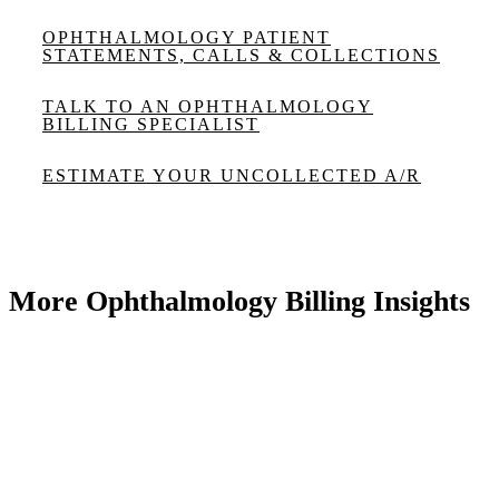
OPHTHALMOLOGY PATIENT
STATEMENTS, CALLS & COLLECTIONS
TALK TO AN OPHTHALMOLOGY
BILLING SPECIALIST
ESTIMATE YOUR UNCOLLECTED A/R
More Ophthalmology Billing Insights