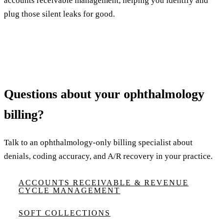
accounts receivable management, helping you identify and
plug those silent leaks for good.
Questions about your ophthalmology
billing?
Talk to an ophthalmology-only billing specialist about
denials, coding accuracy, and A/R recovery in your practice.
ACCOUNTS RECEIVABLE & REVENUE
CYCLE MANAGEMENT
SOFT COLLECTIONS