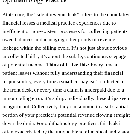
At its core, the “silent revenue leak” refers to the cumulative
financial losses a medical practice experiences due to
inefficient or non-existent processes for collecting patient-
owed balances and managing other points of revenue
leakage within the billing cycle. It’s not just about obvious
uncollected bills; it’s about the subtle, continuous seepage
of potential income.
Think of it like this:
Every time a
patient leaves without fully understanding their financial
responsibility, every time a small co-pay isn’t collected at
the front desk, or every time a claim is underpaid due to a
minor coding error, it’s a drip. Individually, these drips seem
insignificant. Collectively, they can amount to a substantial
portion of your practice’s potential revenue flowing straight
down the drain. For ophthalmology practices, this leak is
often exacerbated by the unique blend of medical and vision