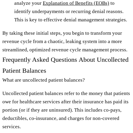
analyze your
Explanation of Benefits (EOBs)
to
identify underpayments or recurring denial reasons.
This is key to effective denial management strategies.
By taking these initial steps, you begin to transform your
revenue cycle from a chaotic, leaking system into a more
streamlined, optimized revenue cycle management process.
Frequently Asked Questions About Uncollected
Patient Balances
What are uncollected patient balances?
Uncollected patient balances refer to the money that patients
owe for healthcare services after their insurance has paid its
portion (or if they are uninsured). This includes co-pays,
deductibles, co-insurance, and charges for non-covered
services.