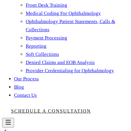
Front Desk Training
Medical Coding For Ophthalmology
Ophthalmology Patient Statements, Calls &
Collections
Payment Processing
Reporting
Soft Collections
Denied Claims and EOB Analysis
Provider Credentialing for Ophthalmology
Our Process
Blog
Contact Us
SCHEDULE A CONSULTATION