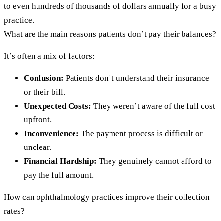
to even hundreds of thousands of dollars annually for a busy
practice.
What are the main reasons patients don’t pay their balances?
It’s often a mix of factors:
Confusion:
Patients don’t understand their insurance
or their bill.
Unexpected Costs:
They weren’t aware of the full cost
upfront.
Inconvenience:
The payment process is difficult or
unclear.
Financial Hardship:
They genuinely cannot afford to
pay the full amount.
How can ophthalmology practices improve their collection
rates?