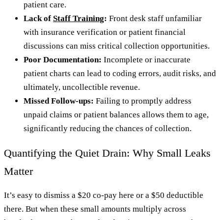
patient care.
Lack of
Staff Training
:
Front desk staff unfamiliar
with insurance verification or patient financial
discussions can miss critical collection opportunities.
Poor Documentation:
Incomplete or inaccurate
patient charts can lead to coding errors, audit risks, and
ultimately, uncollectible revenue.
Missed Follow-ups:
Failing to promptly address
unpaid claims or patient balances allows them to age,
significantly reducing the chances of collection.
Quantifying the Quiet Drain: Why Small Leaks
Matter
It’s easy to dismiss a $20 co-pay here or a $50 deductible
there. But when these small amounts multiply across