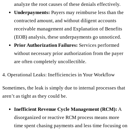
analyze the root causes of these denials effectively.
Underpayments:
Payers may reimburse less than the
contracted amount, and without diligent accounts
receivable management and Explanation of Benefits
(EOB) analysis, these underpayments go unnoticed.
Prior Authorization Failures:
Services performed
without necessary prior authorization from the payer
are often completely uncollectible.
4. Operational Leaks: Inefficiencies in Your Workflow
Sometimes, the leak is simply due to internal processes that
aren’t as tight as they could be.
Inefficient Revenue Cycle Management (RCM):
A
disorganized or reactive RCM process means more
time spent chasing payments and less time focusing on