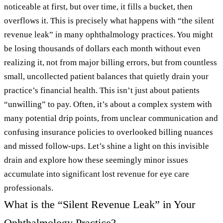
noticeable at first, but over time, it fills a bucket, then
overflows it. This is precisely what happens with “the silent
revenue leak” in many ophthalmology practices. You might
be losing thousands of dollars each month without even
realizing it, not from major billing errors, but from countless
small, uncollected patient balances that quietly drain your
practice’s financial health. This isn’t just about patients
“unwilling” to pay. Often, it’s about a complex system with
many potential drip points, from unclear communication and
confusing insurance policies to overlooked billing nuances
and missed follow-ups. Let’s shine a light on this invisible
drain and explore how these seemingly minor issues
accumulate into significant lost revenue for eye care
professionals.
What is the “Silent Revenue Leak” in Your
Ophthalmology Practice?