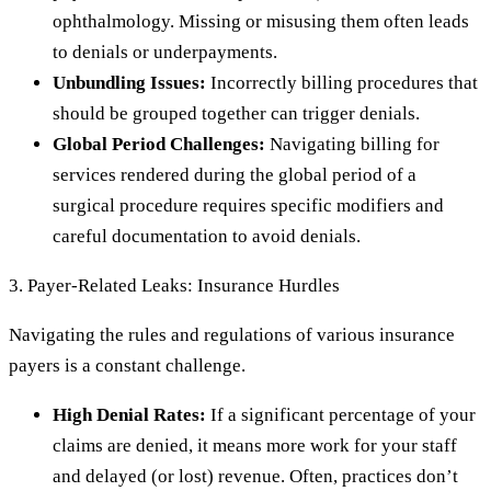
ophthalmology. Missing or misusing them often leads
to denials or underpayments.
Unbundling Issues:
Incorrectly billing procedures that
should be grouped together can trigger denials.
Global Period Challenges:
Navigating billing for
services rendered during the global period of a
surgical procedure requires specific modifiers and
careful documentation to avoid denials.
3. Payer-Related Leaks: Insurance Hurdles
Navigating the rules and regulations of various insurance
payers is a constant challenge.
High Denial Rates:
If a significant percentage of your
claims are denied, it means more work for your staff
and delayed (or lost) revenue. Often, practices don’t