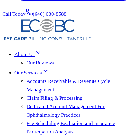
Call Today
(646) 630-8588
About Us
Our Reviews
Our Services
Accounts Receivable & Revenue Cycle
Management
Claim Filing & Processing
Dedicated Account Management For
Ophthalmology Practices
Fee Scheduling Evaluation and Insurance
Participation Analysis