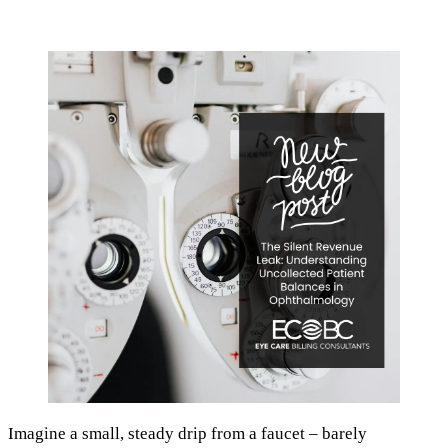
Imagine a small, steady drip from a faucet – barely