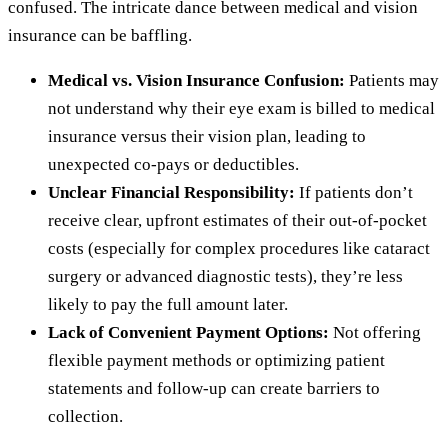
confused. The intricate dance between medical and vision
insurance can be baffling.
Medical vs. Vision Insurance Confusion:
Patients may
not understand why their eye exam is billed to medical
insurance versus their vision plan, leading to
unexpected co-pays or deductibles.
Unclear Financial Responsibility:
If patients don’t
receive clear, upfront estimates of their out-of-pocket
costs (especially for complex procedures like cataract
surgery or advanced diagnostic tests), they’re less
likely to pay the full amount later.
Lack of Convenient Payment Options:
Not offering
flexible payment methods or optimizing patient
statements and follow-up can create barriers to
collection.