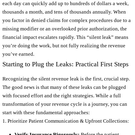
each day can quickly add up to hundreds of dollars a week,
thousands a month, and tens of thousands annually. When
you factor in denied claims for complex procedures due to a
missing modifier or an overlooked prior authorization, the
financial impact escalates rapidly. This “silent leak” means
you’re doing the work, but not fully realizing the revenue
you’ve earned.
Starting to Plug the Leaks: Practical First Steps
Recognizing the silent revenue leak is the first, crucial step.
The good news is that many of these leaks can be plugged
with focused effort and the right strategies. While a full
transformation of your revenue cycle is a journey, you can
start with these fundamental approaches:
1. Prioritize Patient Communication & Upfront Collections:
Verify Insurance Rigorously:
Before the patient