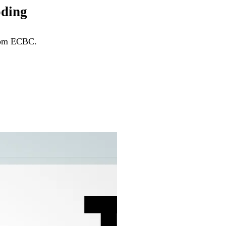
oding
from ECBC.