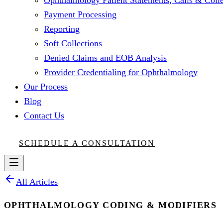
Ophthalmology Patient Statements, Calls & Colle
Payment Processing
Reporting
Soft Collections
Denied Claims and EOB Analysis
Provider Credentialing for Ophthalmology
Our Process
Blog
Contact Us
SCHEDULE A CONSULTATION
All Articles
OPHTHALMOLOGY CODING & MODIFIERS