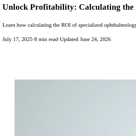
Unlock Profitability: Calculating t
Learn how calculating the ROI of specialized ophthalmology
July 17, 2025
·
8
min read
·
Updated
June 24, 2026