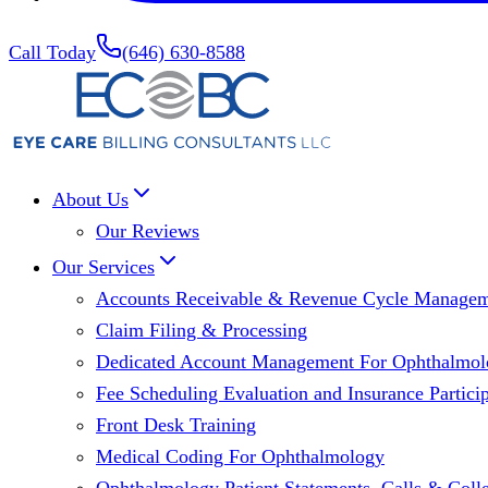
Call Today
(646) 630-8588
About Us
Our Reviews
Our Services
Accounts Receivable & Revenue Cycle Manage
Claim Filing & Processing
Dedicated Account Management For Ophthalmolo
Fee Scheduling Evaluation and Insurance Particip
Front Desk Training
Medical Coding For Ophthalmology