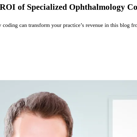
he ROI of Specialized Ophthalmology C
 coding can transform your practice’s revenue in this blog 