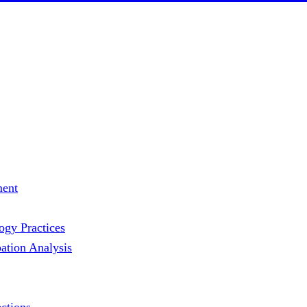
ment
gy Practices
ation Analysis