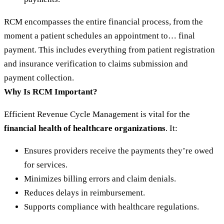
RCM encompasses the entire financial process, from the
moment a patient schedules an appointment to… final
payment. This includes everything from patient registration
and insurance verification to claims submission and
payment collection.
Why Is RCM Important?
Efficient Revenue Cycle Management is vital for the
financial health of healthcare organizations
. It:
Ensures providers receive the payments they’re owed
for services.
Minimizes billing errors and claim denials.
Reduces delays in reimbursement.
Supports compliance with healthcare regulations.