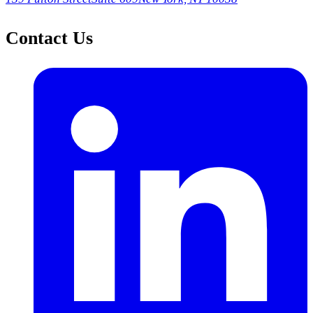
Contact Us