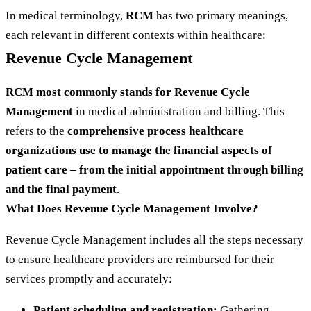
In medical terminology,
RCM
has two primary meanings,
each relevant in different contexts within healthcare:
Revenue Cycle Management
RCM most commonly stands for Revenue Cycle
Management
in medical administration and billing. This
refers to the
comprehensive process healthcare
organizations use to manage the financial aspects of
patient care – from the initial appointment through billing
and the final payment
.
What Does Revenue Cycle Management Involve?
Revenue Cycle Management includes all the steps necessary
to ensure healthcare providers are reimbursed for their
services promptly and accurately:
Patient scheduling and registration:
Gathering