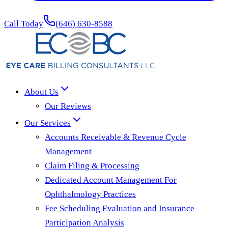
Call Today
(646) 630-8588
About Us
Our Reviews
Our Services
Accounts Receivable & Revenue Cycle
Management
Claim Filing & Processing
Dedicated Account Management For
Ophthalmology Practices
Fee Scheduling Evaluation and Insurance
Participation Analysis