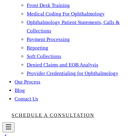
Front Desk Training
Medical Coding For Ophthalmology
Ophthalmology Patient Statements, Calls &
Collections
Payment Processing
Reporting
Soft Collections
Denied Claims and EOB Analysis
Provider Credentialing for Ophthalmology
Our Process
Blog
Contact Us
SCHEDULE A CONSULTATION