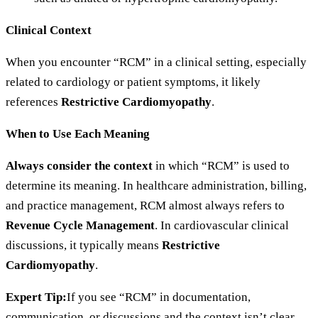
Clinical Context
When you encounter “RCM” in a clinical setting, especially
related to cardiology or patient symptoms, it likely
references
Restrictive Cardiomyopathy
.
When to Use Each Meaning
Always consider the context
in which “RCM” is used to
determine its meaning. In healthcare administration, billing,
and practice management, RCM almost always refers to
Revenue Cycle Management
. In cardiovascular clinical
discussions, it typically means
Restrictive
Cardiomyopathy
.
Expert Tip:
If you see “RCM” in documentation,
communication, or discussions and the context isn’t clear,