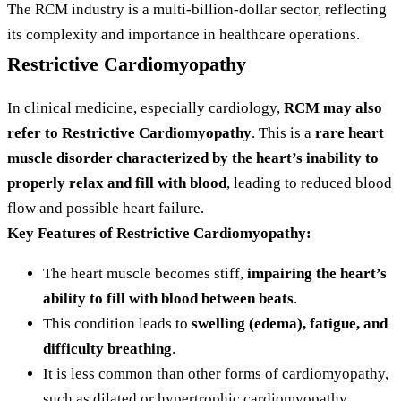
The RCM industry is a multi-billion-dollar sector, reflecting
its complexity and importance in healthcare operations.
Restrictive Cardiomyopathy
In clinical medicine, especially cardiology,
RCM may also
refer to Restrictive Cardiomyopathy
. This is a
rare heart
muscle disorder characterized by the heart’s inability to
properly relax and fill with blood
, leading to reduced blood
flow and possible heart failure.
Key Features of Restrictive Cardiomyopathy:
The heart muscle becomes stiff,
impairing the heart’s
ability to fill with blood between beats
.
This condition leads to
swelling (edema), fatigue, and
difficulty breathing
.
It is less common than other forms of cardiomyopathy,
such as dilated or hypertrophic cardiomyopathy.