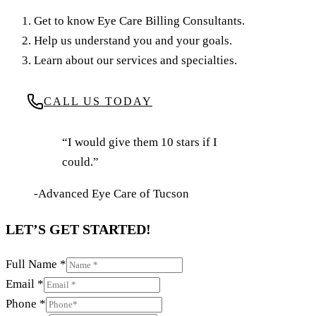
Get to know Eye Care Billing Consultants.
Help us understand you and your goals.
Learn about our services and specialties.
CALL US TODAY
“I would give them 10 stars if I
could.”
-Advanced Eye Care of Tucson
LET’S GET STARTED!
Full Name
*
Email
*
Phone
*