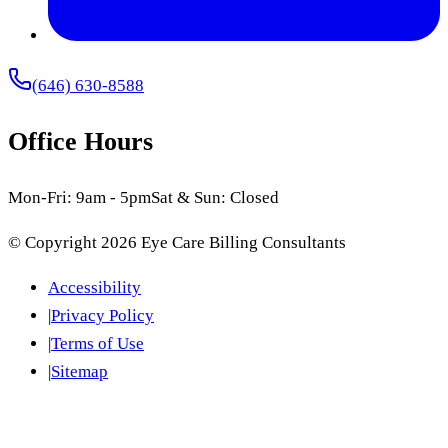
(646) 630-8588
Office Hours
Mon-Fri: 9am - 5pm
Sat & Sun: Closed
© Copyright
2026
Eye Care Billing Consultants
Accessibility
|
Privacy Policy
|
Terms of Use
|
Sitemap