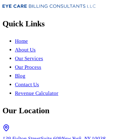
Quick Links
Home
About Us
Our Services
Our Process
Blog
Contact Us
Revenue Calculator
Our Location
139 Fulton Street
Suite 609
New York, NY 10038