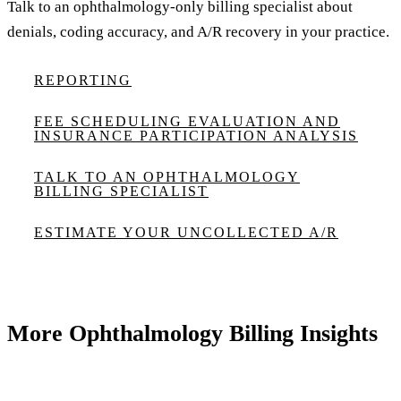
Talk to an ophthalmology-only billing specialist about
denials, coding accuracy, and A/R recovery in your practice.
REPORTING
FEE SCHEDULING EVALUATION AND
INSURANCE PARTICIPATION ANALYSIS
TALK TO AN OPHTHALMOLOGY
BILLING SPECIALIST
ESTIMATE YOUR UNCOLLECTED A/R
More Ophthalmology Billing Insights