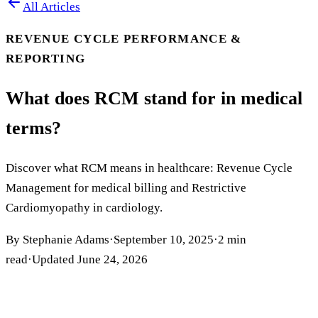
All Articles
REVENUE CYCLE PERFORMANCE &
REPORTING
What does RCM stand for in medical
terms?
Discover what RCM means in healthcare: Revenue Cycle
Management for medical billing and Restrictive
Cardiomyopathy in cardiology.
By
Stephanie Adams
·
September 10, 2025
·
2
min
read
·
Updated
June 24, 2026