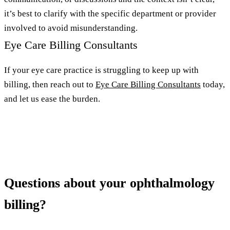
it’s best to clarify with the specific department or provider
involved to avoid misunderstanding.
Eye Care Billing Consultants
If your eye care practice is struggling to keep up with
billing, then reach out to
Eye Care Billing Consultants
today,
and let us ease the burden.
Questions about your ophthalmology
billing?