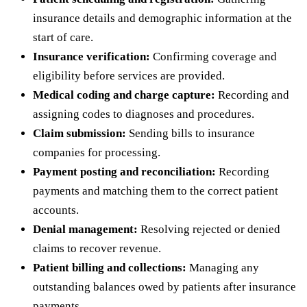
insurance details and demographic information at the
start of care.
Insurance verification:
Confirming coverage and
eligibility before services are provided.
Medical coding and charge capture:
Recording and
assigning codes to diagnoses and procedures.
Claim submission:
Sending bills to insurance
companies for processing.
Payment posting and reconciliation:
Recording
payments and matching them to the correct patient
accounts.
Denial management:
Resolving rejected or denied
claims to recover revenue.
Patient billing and collections:
Managing any
outstanding balances owed by patients after insurance
payments.