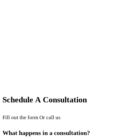
Revenue Cycle Performance & Reporting
What is Revenue Cycle Management and
Why is it Important?
What is Revenue Cycle Management (RCM)? This
article explains what RCM is and why it is important
for proper medical billing.
October 15, 2025
·
3
min read
·
Updated
June 24, 2026
Schedule A Consultation
Fill out the form Or call us
What happens in a consultation?