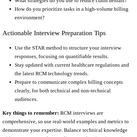
What strategies do you use to reduce claim denials?
How do you prioritize tasks in a high-volume billing
environment?
Actionable Interview Preparation Tips
Use the STAR method to structure your interview
responses, focusing on quantifiable results.
Stay updated with current healthcare regulations and
the latest RCM technology trends.
Prepare to communicate complex billing concepts
clearly, for both technical and non-technical
audiences.
Key things to remember:
RCM interviews are
comprehensive, so use real-world examples and metrics to
demonstrate your expertise. Balance technical knowledge