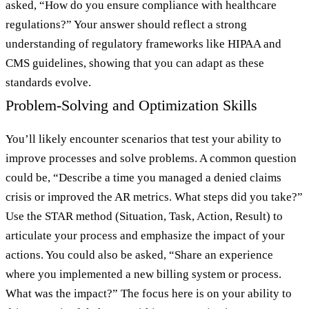
asked, “How do you ensure compliance with healthcare
regulations?” Your answer should reflect a strong
understanding of regulatory frameworks like HIPAA and
CMS guidelines, showing that you can adapt as these
standards evolve.
Problem-Solving and Optimization Skills
You’ll likely encounter scenarios that test your ability to
improve processes and solve problems. A common question
could be, “Describe a time you managed a denied claims
crisis or improved the AR metrics. What steps did you take?”
Use the STAR method (Situation, Task, Action, Result) to
articulate your process and emphasize the impact of your
actions. You could also be asked, “Share an experience
where you implemented a new billing system or process.
What was the impact?” The focus here is on your ability to