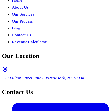
Home
About Us
Our Services
Our Process
Blog
Contact Us
Revenue Calculator
Our Location
139 Fulton Street
Suite 609
New York, NY 10038
Contact Us