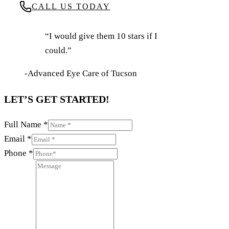
CALL US TODAY
“I would give them 10 stars if I
could.”
-Advanced Eye Care of Tucson
LET’S GET STARTED!
Full Name
*
Email
*
Phone
*