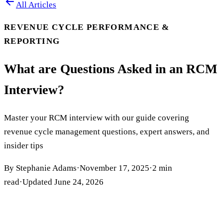
All Articles
REVENUE CYCLE PERFORMANCE &
REPORTING
What are Questions Asked in an RCM
Interview?
Master your RCM interview with our guide covering
revenue cycle management questions, expert answers, and
insider tips
By
Stephanie Adams
·
November 17, 2025
·
2
min
read
·
Updated
June 24, 2026