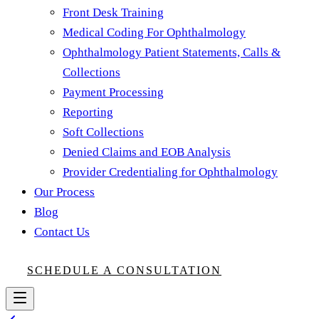
Front Desk Training
Medical Coding For Ophthalmology
Ophthalmology Patient Statements, Calls &
Collections
Payment Processing
Reporting
Soft Collections
Denied Claims and EOB Analysis
Provider Credentialing for Ophthalmology
Our Process
Blog
Contact Us
SCHEDULE A CONSULTATION