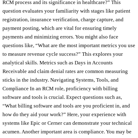
RCM process and its significance in healthcare?” This
question evaluates your familiarity with stages like patient
registration, insurance verification, charge capture, and
payment posting, which are vital for ensuring timely
payments and minimizing errors. You might also face
questions like, “What are the most important metrics you use
to measure revenue cycle success?” This explores your
analytical skills. Metrics such as Days in Accounts
Receivable and claim denial rates are common measuring
sticks in the industry. Navigating Systems, Tools, and
Compliance In an RCM role, proficiency with billing
software and tools is crucial. Expect questions such as,
“What billing software and tools are you proficient in, and
how do they aid your work?” Here, your experience with
systems like Epic or Cerner can demonstrate your technical
acumen. Another important area is compliance. You may be