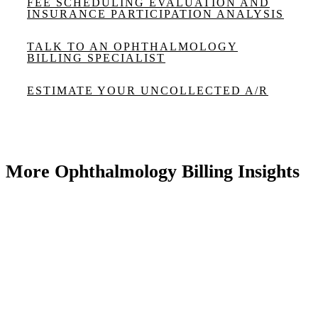
FEE SCHEDULING EVALUATION AND
INSURANCE PARTICIPATION ANALYSIS
TALK TO AN OPHTHALMOLOGY
BILLING SPECIALIST
ESTIMATE YOUR UNCOLLECTED A/R
More Ophthalmology Billing Insights