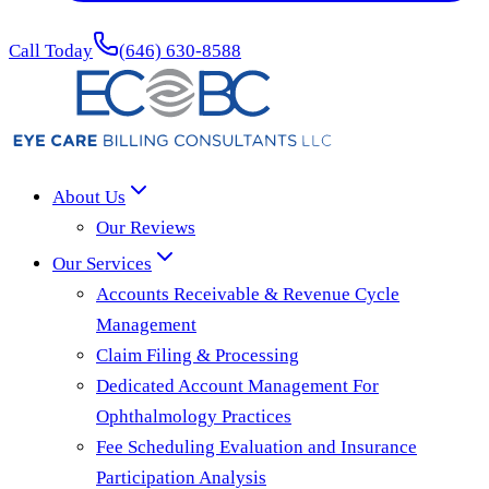
Call Today
(646) 630-8588
About Us
Our Reviews
Our Services
Accounts Receivable & Revenue Cycle
Management
Claim Filing & Processing
Dedicated Account Management For
Ophthalmology Practices
Fee Scheduling Evaluation and Insurance
Participation Analysis