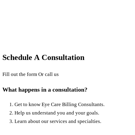
Why is it Important?
What is Revenue Cycle Management (RCM)? This
article explains what RCM is and why it is important
for proper medical billing.
October 15, 2025
·
3
min read
·
Updated
June 24, 2026
Schedule A Consultation
Fill out the form Or call us
What happens in a consultation?
Get to know Eye Care Billing Consultants.
Help us understand you and your goals.
Learn about our services and specialties.