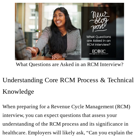
What Questions are Asked in an RCM Interview?
Understanding Core RCM Process & Technical
Knowledge
When preparing for a Revenue Cycle Management (RCM)
interview, you can expect questions that assess your
understanding of the RCM process and its significance in
healthcare. Employers will likely ask, “Can you explain the