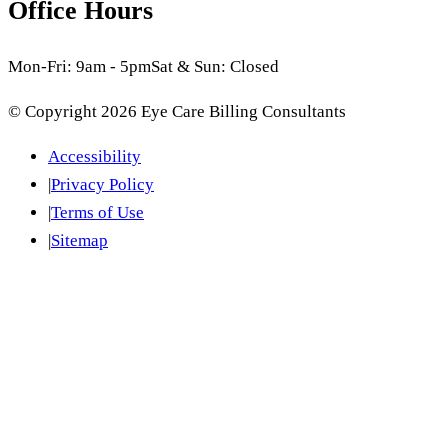
Office Hours
Mon-Fri: 9am - 5pm
Sat & Sun: Closed
© Copyright
2026
Eye Care Billing Consultants
Accessibility
|
Privacy Policy
|
Terms of Use
|
Sitemap