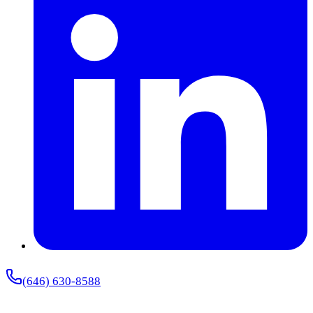
(646) 630-8588