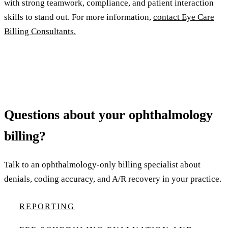
with strong teamwork, compliance, and patient interaction
skills to stand out. For more information,
contact Eye Care
Billing Consultants.
Questions about your ophthalmology
billing?
Talk to an ophthalmology-only billing specialist about
denials, coding accuracy, and A/R recovery in your practice.
REPORTING