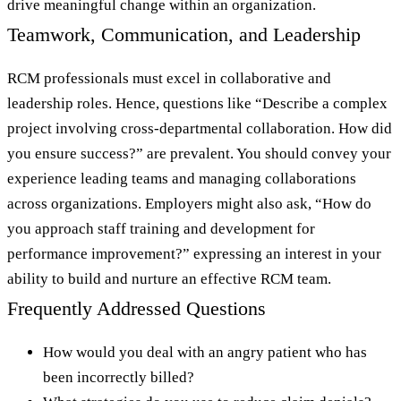
drive meaningful change within an organization.
Teamwork, Communication, and Leadership
RCM professionals must excel in collaborative and
leadership roles. Hence, questions like “Describe a complex
project involving cross-departmental collaboration. How did
you ensure success?” are prevalent. You should convey your
experience leading teams and managing collaborations
across organizations. Employers might also ask, “How do
you approach staff training and development for
performance improvement?” expressing an interest in your
ability to build and nurture an effective RCM team.
Frequently Addressed Questions
How would you deal with an angry patient who has
been incorrectly billed?