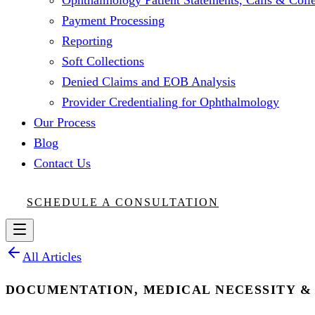
Ophthalmology Patient Statements, Calls & Colle
Payment Processing
Reporting
Soft Collections
Denied Claims and EOB Analysis
Provider Credentialing for Ophthalmology
Our Process
Blog
Contact Us
SCHEDULE A CONSULTATION
All Articles
DOCUMENTATION, MEDICAL NECESSITY &