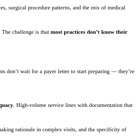
ces, surgical procedure patterns, and the mix of medical
 The challenge is that
most practices don’t know their
nts don’t wait for a payer letter to start preparing — they’re
quacy
. High-volume service lines with documentation that
aking rationale in complex visits, and the specificity of