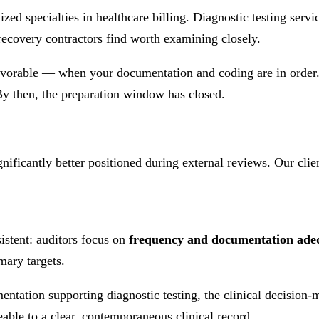
ed specialties in healthcare billing. Diagnostic testing servi
l recovery contractors find worth examining closely.
vorable — when your documentation and coding are in order.
By then, the preparation window has closed.
gnificantly better positioned during external reviews. Our clie
sistent: auditors focus on
frequency and documentation ade
mary targets.
mentation supporting diagnostic testing, the clinical decision-m
eable to a clear, contemporaneous clinical record.