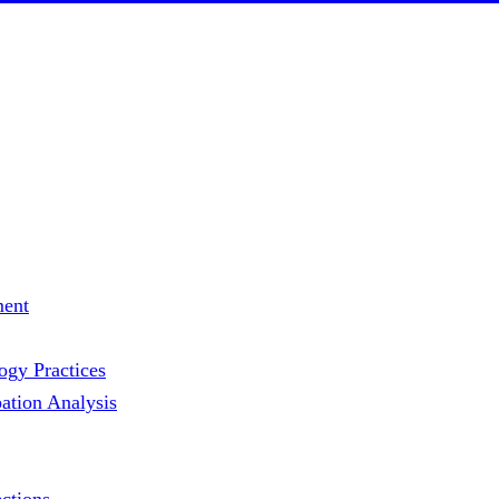
ment
gy Practices
ation Analysis