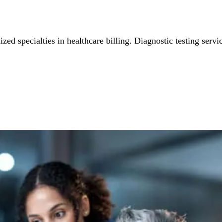
ed specialties in healthcare billing. Diagnostic testing servic