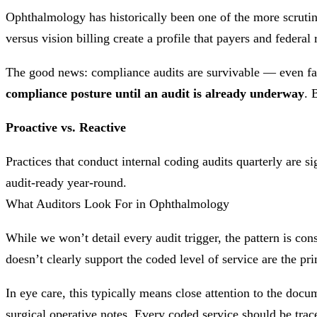
Ophthalmology has historically been one of the more scrutiniz
versus vision billing create a profile that payers and federa
The good news: compliance audits are survivable — even fa
compliance posture until an audit is already underway
. 
Proactive vs. Reactive
Practices that conduct internal coding audits quarterly are si
audit-ready year-round.
What Auditors Look For in Ophthalmology
While we won’t detail every audit trigger, the pattern is con
doesn’t clearly support the coded level of service are the pri
In eye care, this typically means close attention to the docu
surgical operative notes. Every coded service should be trac