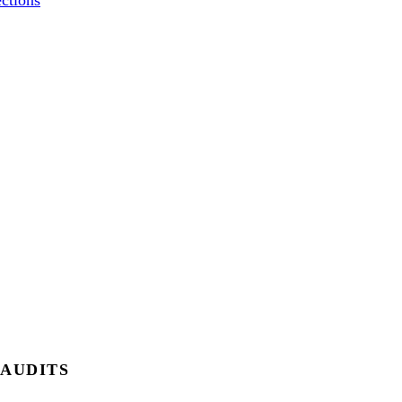
ctions
 AUDITS