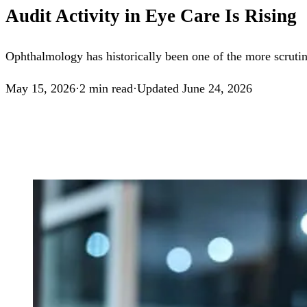
Audit Activity in Eye Care Is Rising
Ophthalmology has historically been one of the more scrutiniz
May 15, 2026
·
2
min read
·
Updated
June 24, 2026