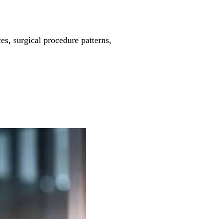
es, surgical procedure patterns,