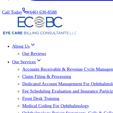
Call Today
(646) 630-8588
About Us
Our Reviews
Our Services
Accounts Receivable & Revenue Cycle Manage
Claim Filing & Processing
Dedicated Account Management For Ophthalmolo
Fee Scheduling Evaluation and Insurance Particip
Front Desk Training
Medical Coding For Ophthalmology