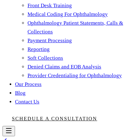
Front Desk Training
Medical Coding For Ophthalmology
Ophthalmology Patient Statements, Calls &
Collections
Payment Processing
Reporting
Soft Collections
Denied Claims and EOB Analysis
Provider Credentialing for Ophthalmology
Our Process
Blog
Contact Us
SCHEDULE A CONSULTATION