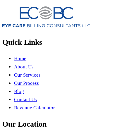
Quick Links
Home
About Us
Our Services
Our Process
Blog
Contact Us
Revenue Calculator
Our Location