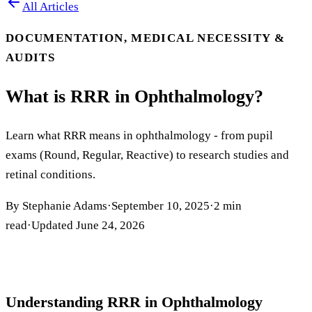
All Articles
DOCUMENTATION, MEDICAL NECESSITY &
AUDITS
What is RRR in Ophthalmology?
Learn what RRR means in ophthalmology - from pupil
exams (Round, Regular, Reactive) to research studies and
retinal conditions.
By
Stephanie Adams
·
September 10, 2025
·
2
min
read
·
Updated
June 24, 2026
Understanding RRR in Ophthalmology