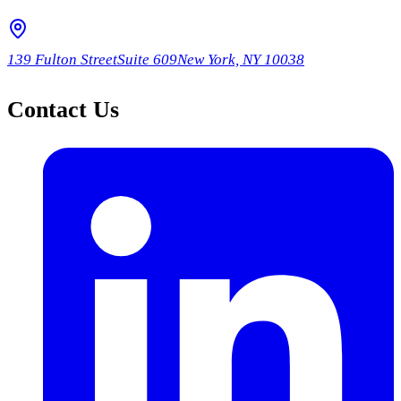
139 Fulton Street
Suite 609
New York, NY 10038
Contact Us