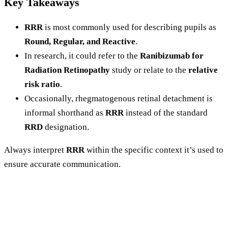
Key Takeaways
RRR
is most commonly used for describing pupils as
Round, Regular, and Reactive
.
In research, it could refer to the
Ranibizumab for
Radiation Retinopathy
study or relate to the
relative
risk ratio
.
Occasionally, rhegmatogenous retinal detachment is
informal shorthand as
RRR
instead of the standard
RRD
designation.
Always interpret
RRR
within the specific context it’s used to
ensure accurate communication.