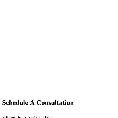
August 21, 2025
·
9
min read
·
Updated
June 24, 2026
Ophthalmology Coding & Modifiers
Ophthalmology CPT Codes: Essential Billing
Guide for Medical Practices
Learn key ophthalmology CPT codes, including 92002
vs 92004, OCT billing, surgical code rules,
documentation tips, and payer requirements.
August 7, 2025
·
3
min read
·
Updated
June 24, 2026
Schedule A Consultation
Fill out the form Or call us