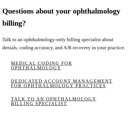
Questions about your ophthalmology
billing?
Talk to an ophthalmology-only billing specialist about
denials, coding accuracy, and A/R recovery in your practice.
MEDICAL CODING FOR
OPHTHALMOLOGY
DEDICATED ACCOUNT MANAGEMENT
FOR OPHTHALMOLOGY PRACTICES
TALK TO AN OPHTHALMOLOGY
BILLING SPECIALIST