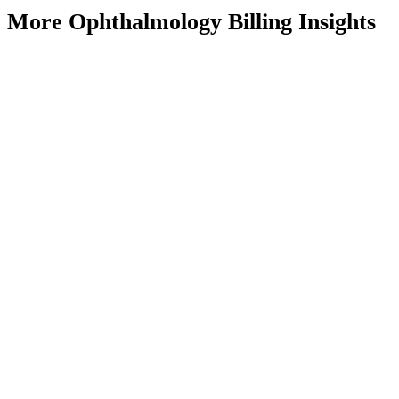
More Ophthalmology Billing Insights