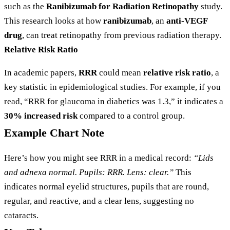
such as the
Ranibizumab for Radiation Retinopathy
study.
This research looks at how
ranibizumab
, an
anti-VEGF
drug
, can treat retinopathy from previous radiation therapy.
Relative Risk Ratio
In academic papers,
RRR
could mean
relative risk ratio
, a
key statistic in epidemiological studies. For example, if you
read, “RRR for glaucoma in diabetics was 1.3,” it indicates a
30% increased risk
compared to a control group.
Example Chart Note
Here’s how you might see RRR in a medical record:
“Lids
and adnexa normal. Pupils: RRR. Lens: clear.”
This
indicates normal eyelid structures, pupils that are round,
regular, and reactive, and a clear lens, suggesting no
cataracts.