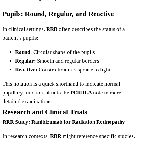
Pupils: Round, Regular, and Reactive
In clinical settings,
RRR
often describes the status of a
patient’s pupils:
Round:
Circular shape of the pupils
Regular:
Smooth and regular borders
Reactive:
Constriction in response to light
This notation is a quick shorthand to indicate normal
pupillary function, akin to the
PERRLA
note in more
detailed examinations.
Research and Clinical Trials
RRR Study: Ranibizumab for Radiation Retinopathy
In research contexts,
RRR
might reference specific studies,