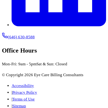
(646) 630-8588
Office Hours
Mon-Fri: 9am - 5pm
Sat & Sun: Closed
© Copyright
2026
Eye Care Billing Consultants
Accessibility
|
Privacy Policy
|
Terms of Use
|
Sitemap