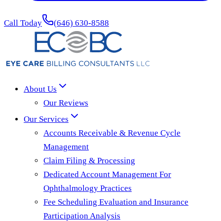
Call Today
(646) 630-8588
About Us
Our Reviews
Our Services
Accounts Receivable & Revenue Cycle
Management
Claim Filing & Processing
Dedicated Account Management For
Ophthalmology Practices
Fee Scheduling Evaluation and Insurance
Participation Analysis