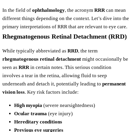
In the field of
ophthalmology
, the acronym
RRR
can mean
different things depending on the context. Let’s dive into the
primary interpretations of RRR that are relevant to eye care.
Rhegmatogenous Retinal Detachment (RRD)
While typically abbreviated as
RRD
, the term
rhegmatogenous retinal detachment
might occasionally be
seen as
RRR
in certain notes. This serious condition
involves a tear in the retina, allowing fluid to seep
underneath and detach it, potentially leading to
permanent
vision loss
. Key risk factors include:
High myopia
(severe nearsightedness)
Ocular trauma
(eye injury)
Hereditary conditions
Previous eye surgeries