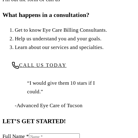
What happens in a consultation?
Get to know Eye Care Billing Consultants.
Help us understand you and your goals.
Learn about our services and specialties.
CALL US TODAY
“I would give them 10 stars if I
could.”
-Advanced Eye Care of Tucson
LET’S GET STARTED!
Full Name
*