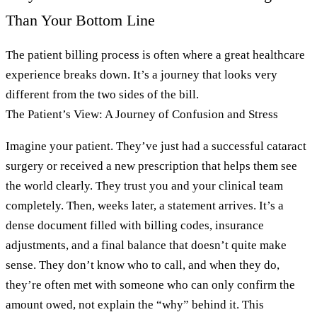
Than Your Bottom Line
The patient billing process is often where a great healthcare
experience breaks down. It’s a journey that looks very
different from the two sides of the bill.
The Patient’s View: A Journey of Confusion and Stress
Imagine your patient. They’ve just had a successful cataract
surgery or received a new prescription that helps them see
the world clearly. They trust you and your clinical team
completely. Then, weeks later, a statement arrives. It’s a
dense document filled with billing codes, insurance
adjustments, and a final balance that doesn’t quite make
sense. They don’t know who to call, and when they do,
they’re often met with someone who can only confirm the
amount owed, not explain the “why” behind it. This