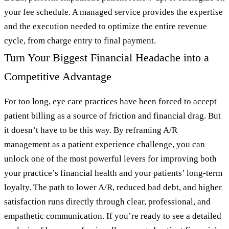
your fee schedule. A managed service provides the expertise
and the execution needed to optimize the entire revenue
cycle, from charge entry to final payment.
Turn Your Biggest Financial Headache into a
Competitive Advantage
For too long, eye care practices have been forced to accept
patient billing as a source of friction and financial drag. But
it doesn’t have to be this way. By reframing A/R
management as a patient experience challenge, you can
unlock one of the most powerful levers for improving both
your practice’s financial health and your patients’ long-term
loyalty. The path to lower A/R, reduced bad debt, and higher
satisfaction runs directly through clear, professional, and
empathetic communication. If you’re ready to see a detailed