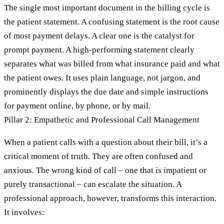
The single most important document in the billing cycle is
the patient statement. A confusing statement is the root cause
of most payment delays. A clear one is the catalyst for
prompt payment. A high-performing statement clearly
separates what was billed from what insurance paid and what
the patient owes. It uses plain language, not jargon, and
prominently displays the due date and simple instructions
for payment online, by phone, or by mail.
Pillar 2: Empathetic and Professional Call Management
When a patient calls with a question about their bill, it’s a
critical moment of truth. They are often confused and
anxious. The wrong kind of call – one that is impatient or
purely transactional – can escalate the situation. A
professional approach, however, transforms this interaction.
It involves: