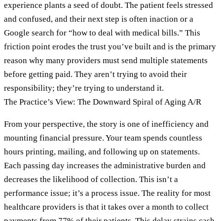
experience plants a seed of doubt. The patient feels stressed
and confused, and their next step is often inaction or a
Google search for “how to deal with medical bills.” This
friction point erodes the trust you’ve built and is the primary
reason why many providers must send multiple statements
before getting paid. They aren’t trying to avoid their
responsibility; they’re trying to understand it.
The Practice’s View: The Downward Spiral of Aging A/R
From your perspective, the story is one of inefficiency and
mounting financial pressure. Your team spends countless
hours printing, mailing, and following up on statements.
Each passing day increases the administrative burden and
decreases the likelihood of collection. This isn’t a
performance issue; it’s a process issue. The reality for most
healthcare providers is that it takes over a month to collect
payments from 77% of their patients. This delay strains cash