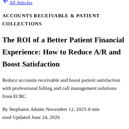
All Articles
ACCOUNTS RECEIVABLE & PATIENT
COLLECTIONS
The ROI of a Better Patient Financial
Experience: How to Reduce A/R and
Boost Satisfaction
Reduce accounts receivable and boost patient satisfaction
with professional billing and call management solutions
from ECBC.
By
Stephanie Adams
·
November 12, 2025
·
8
min
read
·
Updated
June 24, 2026