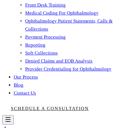
Front Desk Training
Medical Coding For Ophthalmology
Ophthalmology Patient Statements, Calls &
Collections
Payment Processing
Reporting
Soft Collections
Denied Claims and EOB Analysis
Provider Credentialing for Ophthalmology
Our Process
Blog
Contact Us
SCHEDULE A CONSULTATION