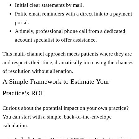
Initial clear statements by mail.
Polite email reminders with a direct link to a payment
portal.
A timely, professional phone call from a dedicated
account specialist to offer assistance.
This multi-channel approach meets patients where they are
and respects their time, dramatically increasing the chances
of resolution without alienation.
A Simple Framework to Estimate Your
Practice’s ROI
Curious about the potential impact on your own practice?
You can start with a simple, back-of-the-envelope
calculation.