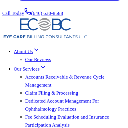
Call Today
(646) 630-8588
About Us
Our Reviews
Our Services
Accounts Receivable & Revenue Cycle
Management
Claim Filing & Processing
Dedicated Account Management For
Ophthalmology Practices
Fee Scheduling Evaluation and Insurance
Participation Analysis