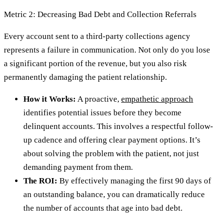
Metric 2: Decreasing Bad Debt and Collection Referrals
Every account sent to a third-party collections agency
represents a failure in communication. Not only do you lose
a significant portion of the revenue, but you also risk
permanently damaging the patient relationship.
How it Works:
A proactive,
empathetic approach
identifies potential issues before they become
delinquent accounts. This involves a respectful follow-
up cadence and offering clear payment options. It’s
about solving the problem with the patient, not just
demanding payment from them.
The ROI:
By effectively managing the first 90 days of
an outstanding balance, you can dramatically reduce
the number of accounts that age into bad debt.