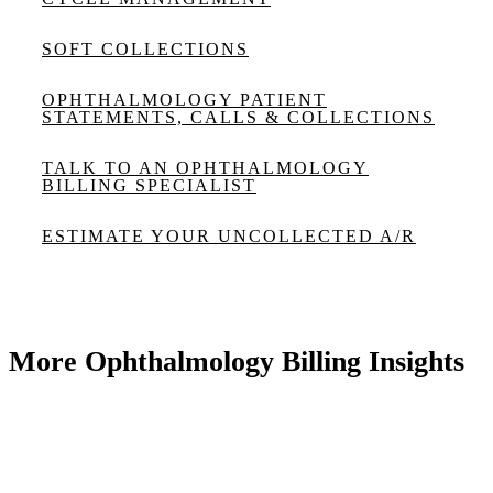
SOFT COLLECTIONS
OPHTHALMOLOGY PATIENT
STATEMENTS, CALLS & COLLECTIONS
TALK TO AN OPHTHALMOLOGY
BILLING SPECIALIST
ESTIMATE YOUR UNCOLLECTED A/R
More Ophthalmology Billing Insights