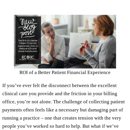
ROI of a Better Patient Financial Experience
If you’ve ever felt the disconnect between the excellent
clinical care you provide and the friction in your billing
office, you’re not alone. The challenge of collecting patient
payments often feels like a necessary but damaging part of
running a practice – one that creates tension with the very
people you’ve worked so hard to help. But what if we’ve