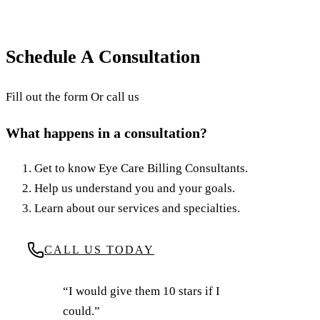
revenue in this blog from ECBC.
July 17, 2025
·
8
min read
·
Updated
June 24, 2026
Schedule A Consultation
Fill out the form Or call us
What happens in a consultation?
Get to know Eye Care Billing Consultants.
Help us understand you and your goals.
Learn about our services and specialties.
CALL US TODAY
“I would give them 10 stars if I
could.”