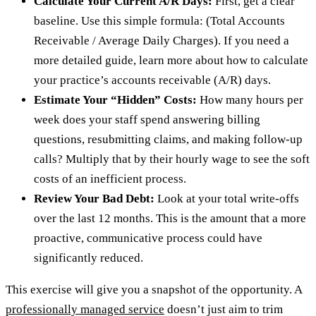
Calculate Your Current A/R Days:
First, get a clear
baseline. Use this simple formula: (Total Accounts
Receivable / Average Daily Charges). If you need a
more detailed guide, learn more about how to calculate
your practice’s accounts receivable (A/R) days.
Estimate Your “Hidden” Costs:
How many hours per
week does your staff spend answering billing
questions, resubmitting claims, and making follow-up
calls? Multiply that by their hourly wage to see the soft
costs of an inefficient process.
Review Your Bad Debt:
Look at your total write-offs
over the last 12 months. This is the amount that a more
proactive, communicative process could have
significantly reduced.
This exercise will give you a snapshot of the opportunity. A
professionally managed service
doesn’t just aim to trim