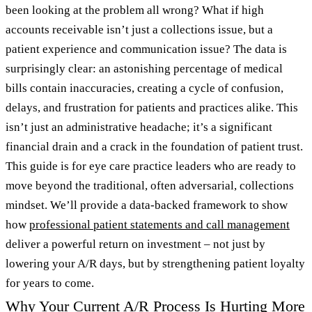
been looking at the problem all wrong? What if high
accounts receivable isn’t just a collections issue, but a
patient experience and communication issue? The data is
surprisingly clear: an astonishing percentage of medical
bills contain inaccuracies, creating a cycle of confusion,
delays, and frustration for patients and practices alike. This
isn’t just an administrative headache; it’s a significant
financial drain and a crack in the foundation of patient trust.
This guide is for eye care practice leaders who are ready to
move beyond the traditional, often adversarial, collections
mindset. We’ll provide a data-backed framework to show
how
professional patient statements and call management
deliver a powerful return on investment – not just by
lowering your A/R days, but by strengthening patient loyalty
for years to come.
Why Your Current A/R Process Is Hurting More