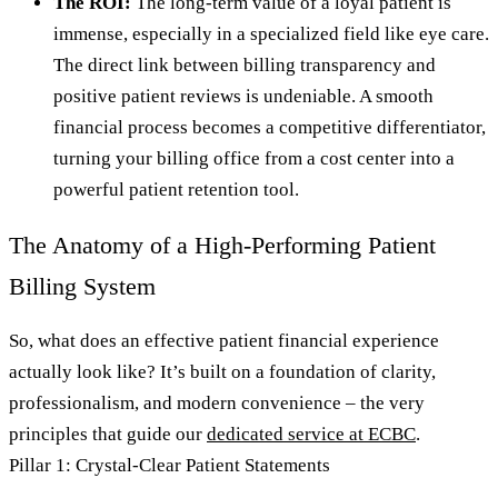
The ROI:
The long-term value of a loyal patient is
immense, especially in a specialized field like eye care.
The direct link between billing transparency and
positive patient reviews is undeniable. A smooth
financial process becomes a competitive differentiator,
turning your billing office from a cost center into a
powerful patient retention tool.
The Anatomy of a High-Performing Patient
Billing System
So, what does an effective patient financial experience
actually look like? It’s built on a foundation of clarity,
professionalism, and modern convenience – the very
principles that guide our
dedicated service at ECBC
.
Pillar 1: Crystal-Clear Patient Statements