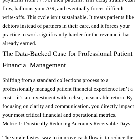
flow, balloons your A/R, and eventually forces difficult
write-offs. This cycle isn’t sustainable. It treats patients like
debtors instead of partners in their care, and it forces your
practice to work significantly harder for the revenue it has
already earned.
The Data-Backed Case for Professional Patient
Financial Management
Shifting from a standard collections process to a
professionally managed patient financial experience isn’t a
cost – it’s an investment with a clear, measurable return. By
focusing on clarity and communication, you directly impact
your most critical financial and operational metrics.
Metric 1: Drastically Reducing Accounts Receivable Days
The single fastest way to improve cash flow is to reduce the