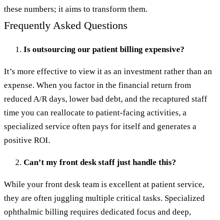
these numbers; it aims to transform them.
Frequently Asked Questions
Is outsourcing our patient billing expensive?
It’s more effective to view it as an investment rather than an
expense. When you factor in the financial return from
reduced A/R days, lower bad debt, and the recaptured staff
time you can reallocate to patient-facing activities, a
specialized service often pays for itself and generates a
positive ROI.
Can’t my front desk staff just handle this?
While your front desk team is excellent at patient service,
they are often juggling multiple critical tasks. Specialized
ophthalmic billing requires dedicated focus and deep,