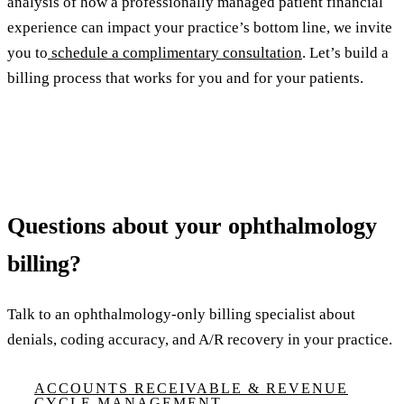
analysis of how a professionally managed patient financial
experience can impact your practice’s bottom line, we invite
you to
schedule a complimentary consultation
. Let’s build a
billing process that works for you and for your patients.
Questions about your ophthalmology
billing?
Talk to an ophthalmology-only billing specialist about
denials, coding accuracy, and A/R recovery in your practice.
ACCOUNTS RECEIVABLE & REVENUE
CYCLE MANAGEMENT