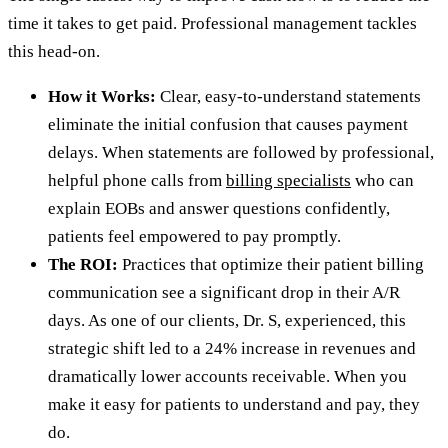
time it takes to get paid. Professional management tackles
this head-on.
How it Works:
Clear, easy-to-understand statements
eliminate the initial confusion that causes payment
delays. When statements are followed by professional,
helpful phone calls from
billing specialists
who can
explain EOBs and answer questions confidently,
patients feel empowered to pay promptly.
The ROI:
Practices that optimize their patient billing
communication see a significant drop in their A/R
days. As one of our clients, Dr. S, experienced, this
strategic shift led to a 24% increase in revenues and
dramatically lower accounts receivable. When you
make it easy for patients to understand and pay, they
do.