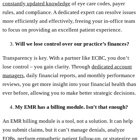
constantly updated knowledge
of eye care codes, payer
rules, and compliance. A dedicated expert can resolve issues
more efficiently and effectively, freeing your in-office team
to focus on providing an excellent patient experience.
Will we lose control over our practice’s finances?
Transparency is key. With a partner like ECBC, you don’t
lose control – you gain clarity. Through
dedicated account
managers
, daily financial reports, and monthly performance
reviews, you get more insight into your financial health than
ever before, allowing you to make better strategic decisions.
My EMR has a billing module. Isn’t that enough?
An EMR billing module is a tool, not a solution. It can help
you submit claims, but it can’t manage denials, analyze
EOBs, perform empathetic patient follow-up, or strategize on