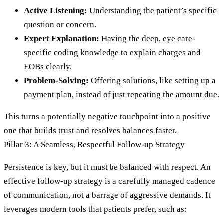
Active Listening:
Understanding the patient’s specific
question or concern.
Expert Explanation:
Having the deep, eye care-
specific coding knowledge to explain charges and
EOBs clearly.
Problem-Solving:
Offering solutions, like setting up a
payment plan, instead of just repeating the amount due.
This turns a potentially negative touchpoint into a positive
one that builds trust and resolves balances faster.
Pillar 3: A Seamless, Respectful Follow-up Strategy
Persistence is key, but it must be balanced with respect. An
effective follow-up strategy is a carefully managed cadence
of communication, not a barrage of aggressive demands. It
leverages modern tools that patients prefer, such as: