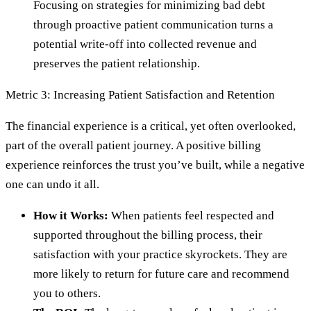
Focusing on strategies for minimizing bad debt
through proactive patient communication turns a
potential write-off into collected revenue and
preserves the patient relationship.
Metric 3: Increasing Patient Satisfaction and Retention
The financial experience is a critical, yet often overlooked,
part of the overall patient journey. A positive billing
experience reinforces the trust you’ve built, while a negative
one can undo it all.
How it Works:
When patients feel respected and
supported throughout the billing process, their
satisfaction with your practice skyrockets. They are
more likely to return for future care and recommend
you to others.