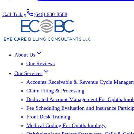
Call Today
(646) 630-8588
About Us
Our Reviews
Our Services
Accounts Receivable & Revenue Cycle Manage
Claim Filing & Processing
Dedicated Account Management For Ophthalmolo
Fee Scheduling Evaluation and Insurance Particip
Front Desk Training
Medical Coding For Ophthalmology