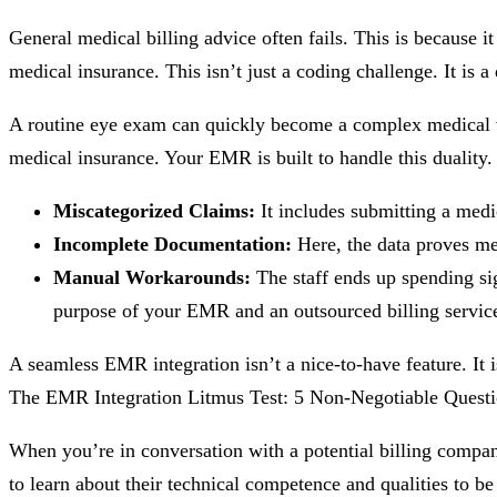
General medical billing advice often fails. This is because i
medical insurance. This isn’t just a coding challenge. It is a 
A routine eye exam can quickly become a complex medical visit
medical insurance. Your EMR is built to handle this duality. B
Miscategorized Claims:
It includes submitting a medic
Incomplete Documentation:
Here, the data proves medi
Manual Workarounds:
The staff ends up spending sig
purpose of your EMR and an outsourced billing servic
A seamless EMR integration isn’t a nice-to-have feature. It i
The EMR Integration Litmus Test: 5 Non-Negotiable Questio
When you’re in conversation with a potential billing company
to learn about their technical competence and qualities to be