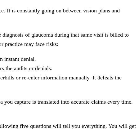
ce. It is constantly going on between vision plans and
 diagnosis of glaucoma during that same visit is billed to
ur practice may face risks:
n instant denial.
s the audits or denials.
rbills or re-enter information manually. It defeats the
ta you capture is translated into accurate claims every time.
llowing five questions will tell you everything. You will get