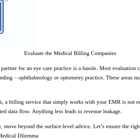
Evaluate the Medical Billing Companies
g partner for an eye care practice is a hassle. Most evaluation
nding – ophthalmology or optometry practice. These areas may 
3%, a billing service that simply works with your EMR is not
ted data flow. Anything less leads to revenue leakage.
, move beyond the surface-level advice. Let’s ensure the right
 Medical Dilemma