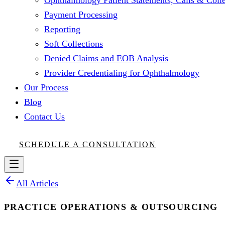
Ophthalmology Patient Statements, Calls & Colle
Payment Processing
Reporting
Soft Collections
Denied Claims and EOB Analysis
Provider Credentialing for Ophthalmology
Our Process
Blog
Contact Us
SCHEDULE A CONSULTATION
All Articles
PRACTICE OPERATIONS & OUTSOURCING