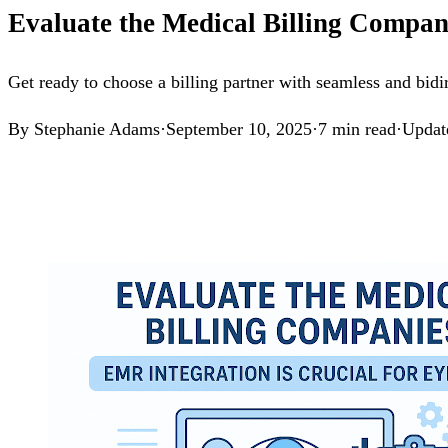
Evaluate the Medical Billing Compan
Get ready to choose a billing partner with seamless and bid
By
Stephanie Adams
·
September 10, 2025
·
7
min read
·
Updat