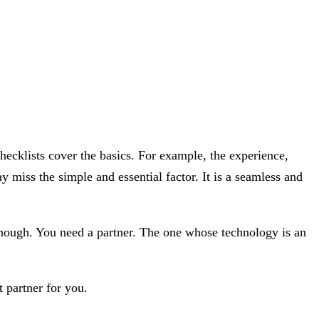
 checklists cover the basics. For example, the experience,
miss the simple and essential factor. It is a seamless and
 enough. You need a partner. The one whose technology is an
 partner for you.