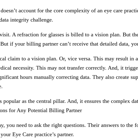
t doesn’t account for the core complexity of an eye care practi
data integrity challenge.
. A refraction for glasses is billed to a vision plan. But the
ut if your billing partner can’t receive that detailed data, yo
al claim to a vision plan. Or, vice versa. This may result in a
cal necessity. This may not transfer correctly. And, it trigger
nificant hours manually correcting data. They also create supe
e.
s popular as the central pillar. And, it ensures the complex da
ns for Any Potential Billing Partner
, you need to ask the right questions. Their answers to the fo
 your Eye Care practice’s partner.