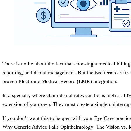
There is no lie about the fact that choosing a medical billin
reporting, and denial management. But the two terms are tre
proven Electronic Medical Record (EMR) integration.
In a specialty where claim denial rates can be as high as 1
extension of your own. They must create a single uninterrup
If you don’t want this to happen with your Eye Care practice
Why Generic Advice Fails Ophthalmology: The Vision vs.