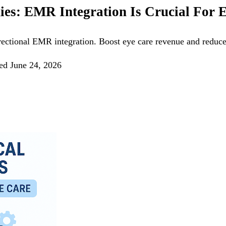
ies: EMR Integration Is Crucial For 
irectional EMR integration. Boost eye care revenue and reduce
ed
June 24, 2026