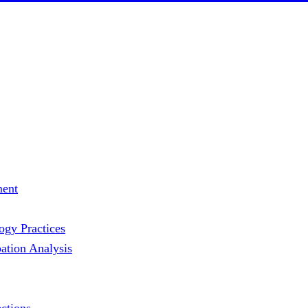
ment
gy Practices
ation Analysis