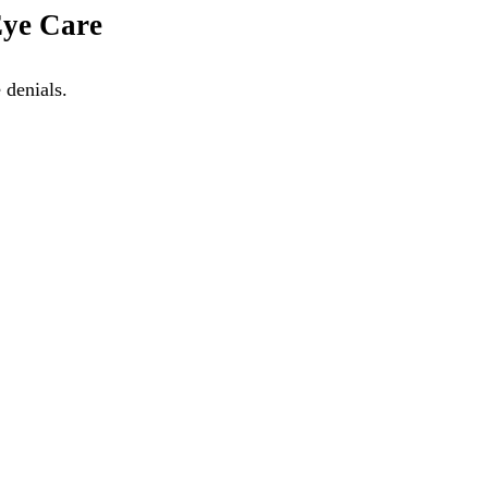
Eye Care
 denials.