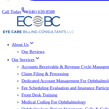
Call Today
(646) 630-8588
About Us
Our Reviews
Our Services
Accounts Receivable & Revenue Cycle Manage
Claim Filing & Processing
Dedicated Account Management For Ophthalmolo
Fee Scheduling Evaluation and Insurance Particip
Front Desk Training
Medical Coding For Ophthalmology