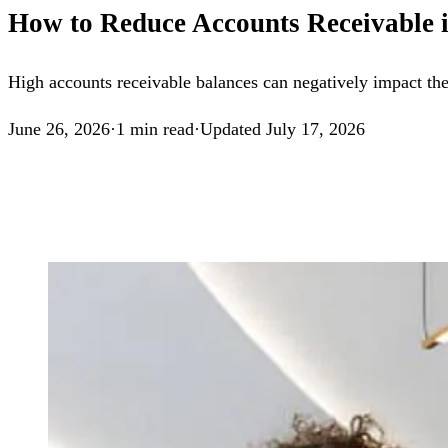
How to Reduce Accounts Receivable i
High accounts receivable balances can negatively impact the 
June 26, 2026
·
1
min read
·
Updated
July 17, 2026