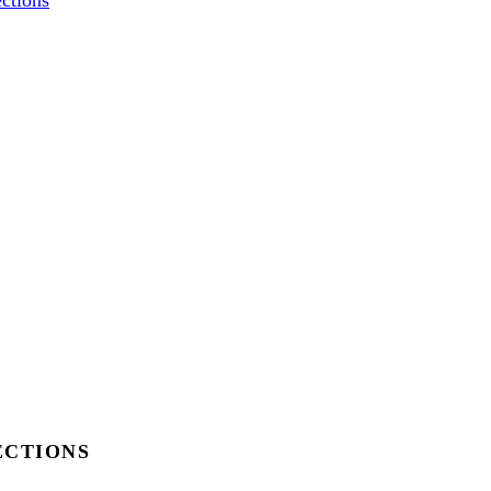
ctions
ECTIONS