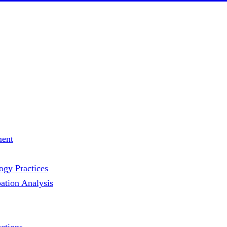
ment
gy Practices
ation Analysis