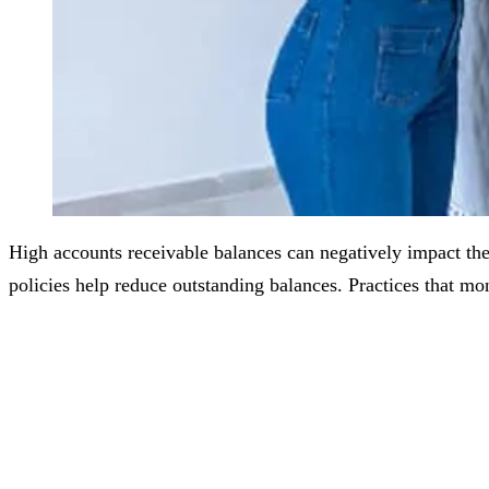
High accounts receivable balances can negatively impact the 
policies help reduce outstanding balances. Practices that m