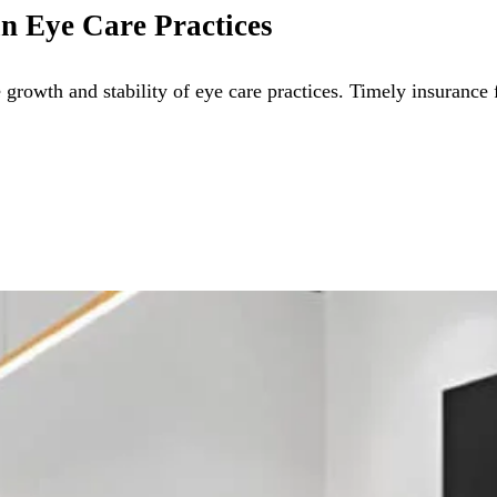
n Eye Care Practices
growth and stability of eye care practices. Timely insurance 