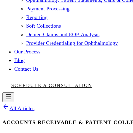
Ophthalmology Patient Statements, Calls & Colle
Payment Processing
Reporting
Soft Collections
Denied Claims and EOB Analysis
Provider Credentialing for Ophthalmology
Our Process
Blog
Contact Us
SCHEDULE A CONSULTATION
All Articles
ACCOUNTS RECEIVABLE & PATIENT COLL