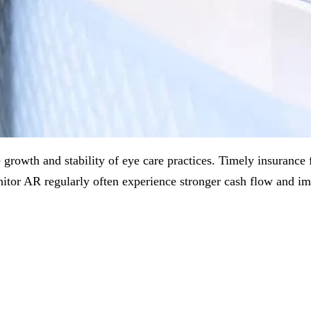
growth and stability of eye care practices. Timely insurance fo
onitor AR regularly often experience stronger cash flow and i