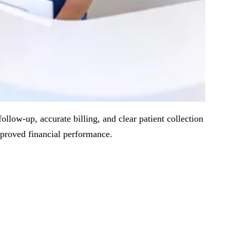
llow-up, accurate billing, and clear patient collection
mproved financial performance.