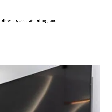
follow-up, accurate billing, and